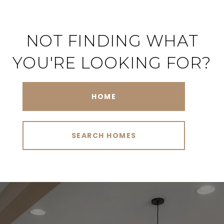
NOT FINDING WHAT
YOU'RE LOOKING FOR?
HOME
SEARCH HOMES