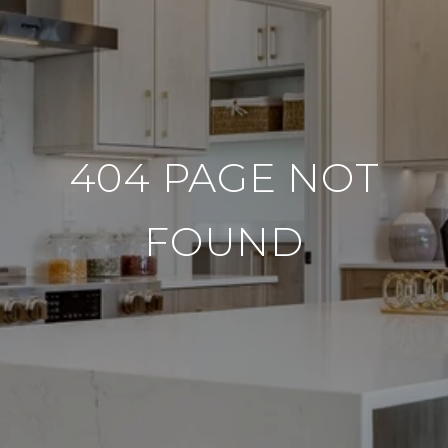
404 PAGE NOT
FOUND