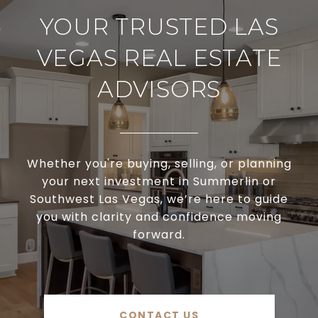
YOUR TRUSTED LAS
VEGAS REAL ESTATE
ADVISORS
Whether you're buying, selling, or planning
your next investment in Summerlin or
Southwest Las Vegas, we’re here to guide
you with clarity and confidence moving
forward.
CONTACT US