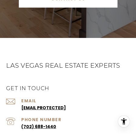
LAS VEGAS REAL ESTATE EXPERTS
GET IN TOUCH
EMAIL
[EMAIL PROTECTED]
PHONE NUMBER
(702) 688-1440