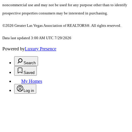
noncommercial use and may not be used for any purpose other than to identify
prospective properties consumers may be interested in purchasing.
©2026 Greater Las Vegas Association of REALTORS®. All rights reserved.
Data last updated 3:00 AM UTC 7/29/2026
Powered by
Luxury Presence
Search
Saved
My Homes
Log in