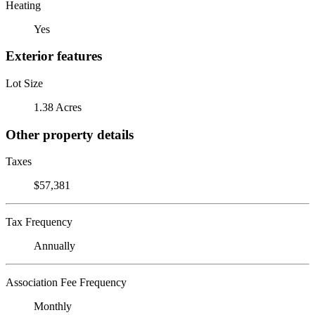
Heating
Yes
Exterior features
Lot Size
1.38 Acres
Other property details
Taxes
$57,381
Tax Frequency
Annually
Association Fee Frequency
Monthly