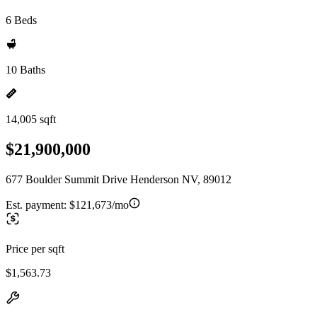
6 Beds
10 Baths
14,005 sqft
$21,900,000
677 Boulder Summit Drive Henderson NV, 89012
Est. payment:
$121,673/mo
Price per sqft
$1,563.73