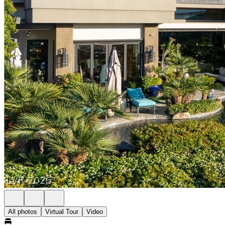
All photos
Virtual Tour
Video