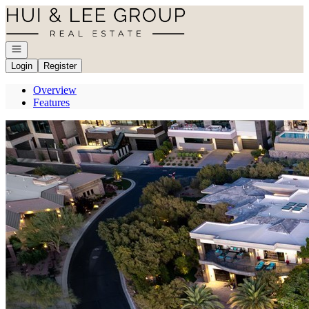
Go to: Homepage
Open navigation
Login
Register
Overview
Features