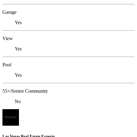
Garage
Yes
View
Yes
Pool
Yes
55+/Senior Community
No
Las Vegas Real Estate Experts