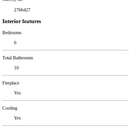
2766427
Interior features
Bedrooms
6
Total Bathrooms
10
Fireplace
Yes
Cooling
Yes