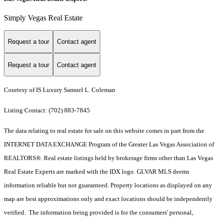
Simply Vegas Real Estate
Request a tour
Contact agent
Request a tour
Contact agent
Courtesy of IS Luxury Samuel L. Coleman
Listing Contact: (702) 883-7845
The data relating to real estate for sale on this website comes in part from the
INTERNET DATA EXCHANGE Program of the Greater Las Vegas Association of
REALTORS®. Real estate listings held by brokerage firms other than Las Vegas
Real Estate Experts are marked with the IDX logo. GLVAR MLS deems
information reliable but not guaranteed. Property locations as displayed on any
map are best approximations only and exact locations should be independently
verified. The information being provided is for the consumers' personal,