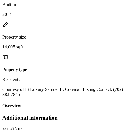
Built in
2014
Property size
14,005 sqft
Property type
Residential
Courtesy of IS Luxury Samuel L. Coleman Listing Contact: (702)
883-7845
Overview
Additional information
MLS
Ⓡ
ID