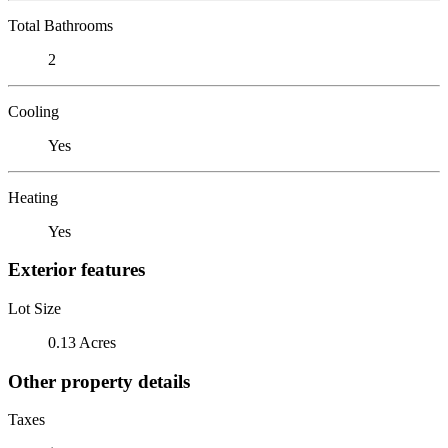
Total Bathrooms
2
Cooling
Yes
Heating
Yes
Exterior features
Lot Size
0.13 Acres
Other property details
Taxes