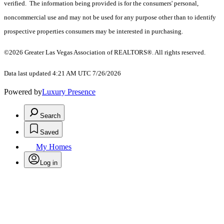
verified. The information being provided is for the consumers' personal,
noncommercial use and may not be used for any purpose other than to identify
prospective properties consumers may be interested in purchasing.
©2026 Greater Las Vegas Association of REALTORS®. All rights reserved.
Data last updated 4:21 AM UTC 7/26/2026
Powered by
Luxury Presence
Search
Saved
My Homes
Log in