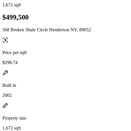
1,672 sqft
$499,500
568 Broken Shale Circle Henderson NV, 89052
Price per sqft
$298.74
Built in
2002
Property size
1,672 sqft