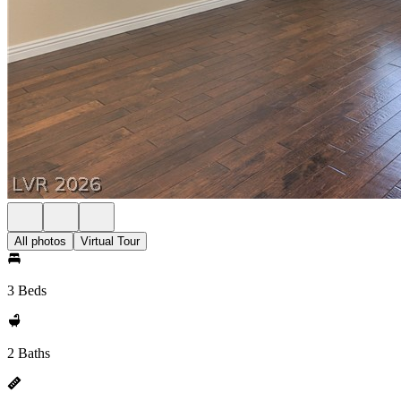
All photos
Virtual Tour
3 Beds
2 Baths