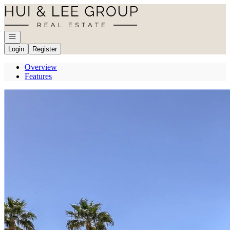
Go to: Homepage
Open navigation
Login
Register
Overview
Features