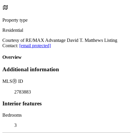
Property type
Residential
Courtesy of RE/MAX Advantage David T. Matthews Listing
Contact:
[email protected]
Overview
Additional information
MLS
Ⓡ
ID
2783883
Interior features
Bedrooms
3