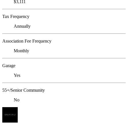
$3,111
Tax Frequency
Annually
Association Fee Frequency
Monthly
Garage
Yes
55+/Senior Community
No