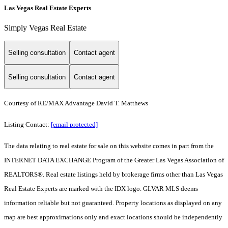
Las Vegas Real Estate Experts
Simply Vegas Real Estate
Selling consultation
Contact agent
Selling consultation
Contact agent
Courtesy of RE/MAX Advantage David T. Matthews
Listing Contact:
[email protected]
The data relating to real estate for sale on this website comes in part from the
INTERNET DATA EXCHANGE Program of the Greater Las Vegas Association of
REALTORS®. Real estate listings held by brokerage firms other than Las Vegas
Real Estate Experts are marked with the IDX logo. GLVAR MLS deems
information reliable but not guaranteed. Property locations as displayed on any
map are best approximations only and exact locations should be independently