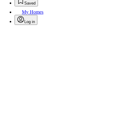
Saved
My Homes
Log in