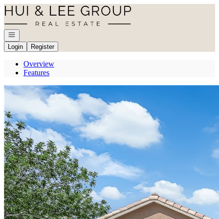
Go to: Homepage
Open navigation
Login
Register
Overview
Features