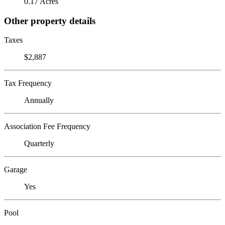
0.17 Acres
Other property details
Taxes
$2,887
Tax Frequency
Annually
Association Fee Frequency
Quarterly
Garage
Yes
Pool