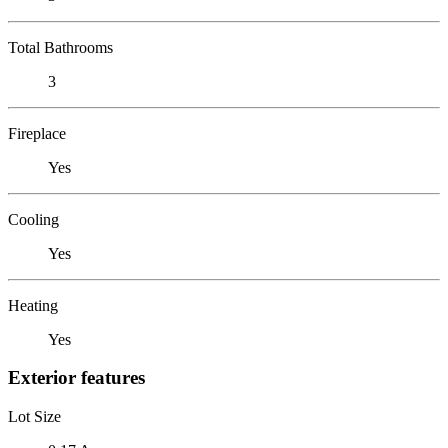
Total Bathrooms
3
Fireplace
Yes
Cooling
Yes
Heating
Yes
Exterior features
Lot Size