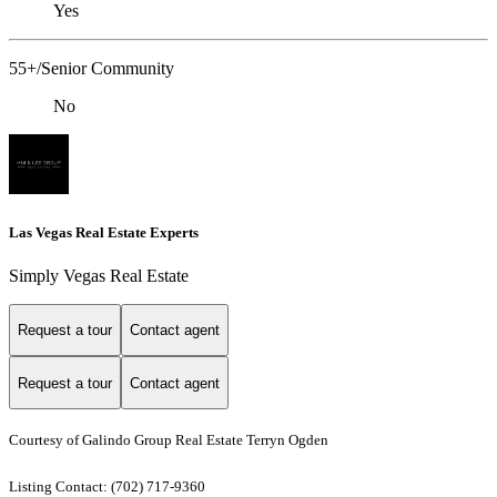
Yes
55+/Senior Community
No
Las Vegas Real Estate Experts
Simply Vegas Real Estate
Request a tour
Contact agent
Request a tour
Contact agent
Courtesy of Galindo Group Real Estate Terryn Ogden
Listing Contact: (702) 717-9360