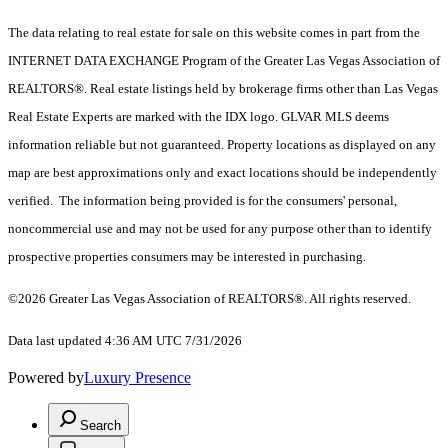
The data relating to real estate for sale on this website comes in part from the
INTERNET DATA EXCHANGE Program of the Greater Las Vegas Association of
REALTORS®. Real estate listings held by brokerage firms other than Las Vegas
Real Estate Experts are marked with the IDX logo. GLVAR MLS deems
information reliable but not guaranteed. Property locations as displayed on any
map are best approximations only and exact locations should be independently
verified. The information being provided is for the consumers' personal,
noncommercial use and may not be used for any purpose other than to identify
prospective properties consumers may be interested in purchasing.
©2026 Greater Las Vegas Association of REALTORS®. All rights reserved.
Data last updated 4:36 AM UTC 7/31/2026
Powered by
Luxury Presence
Search