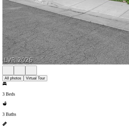
All photos
Virtual Tour
3 Beds
3 Baths