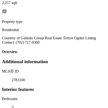
2,257 sqft
Property type
Residential
Courtesy of Galindo Group Real Estate Terryn Ogden Listing
Contact: (702) 717-9360
Overview
Additional information
MLS
Ⓡ
ID
2783100
Interior features
Bedrooms
3