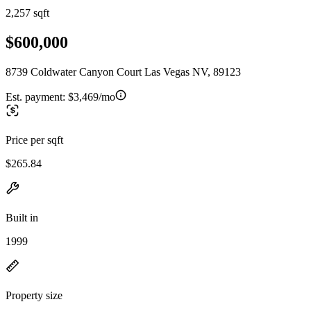
2,257 sqft
$600,000
8739 Coldwater Canyon Court Las Vegas NV, 89123
Est. payment:
$3,469/mo
Price per sqft
$265.84
Built in
1999
Property size