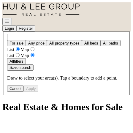
Go to: Homepage
Open navigation
Login
Register
For sale
Any price
All property types
All beds
All baths
List
Map
List
Map
All
filters
Save search
Draw to select your area(s). Tap a boundary to add a point.
Cancel
Apply
Real Estate & Homes for Sale