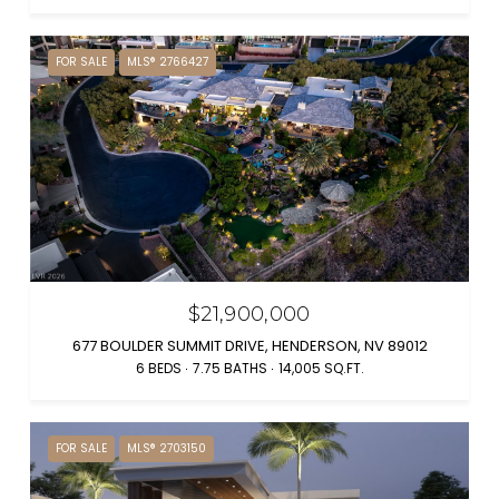
FOR SALE
MLS® 2766427
$21,900,000
677 BOULDER SUMMIT DRIVE, HENDERSON, NV 89012
6 BEDS
7.75 BATHS
14,005 SQ.FT.
FOR SALE
MLS® 2703150