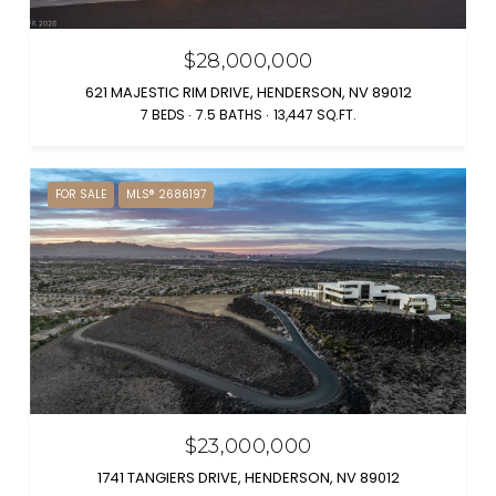
$28,000,000
621 MAJESTIC RIM DRIVE, HENDERSON, NV 89012
7 BEDS
7.5 BATHS
13,447 SQ.FT.
FOR SALE
MLS® 2686197
$23,000,000
1741 TANGIERS DRIVE, HENDERSON, NV 89012