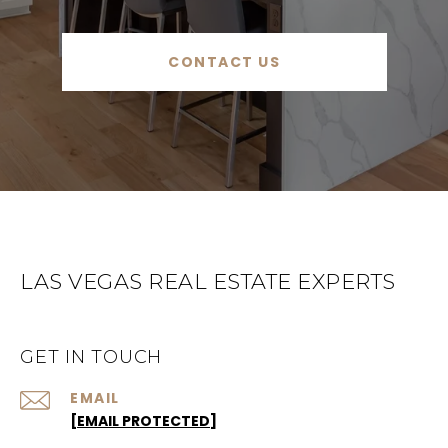
CONTACT US
LAS VEGAS REAL ESTATE EXPERTS
GET IN TOUCH
EMAIL
[EMAIL PROTECTED]