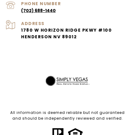
PHONE NUMBER
(702) 688-1440
ADDRESS
1780 W HORIZON RIDGE PKWY #100
HENDERSON NV 89012
All information is deemed reliable but not guaranteed
and should be independently reviewed and verified.