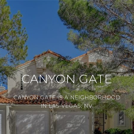
CANYON GATE
CANYON GATE IS A NEIGHBORHOOD
IN LAS VEGAS, NV.