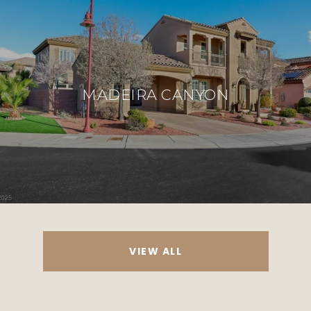
MADEIRA CANYON
VIEW ALL