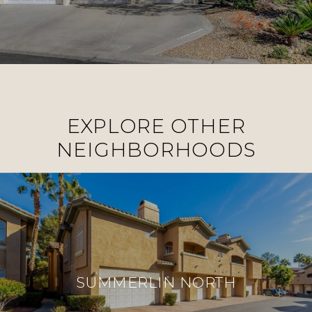
EXPLORE OTHER
NEIGHBORHOODS
SUMMERLIN NORTH