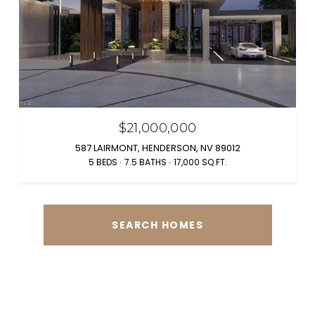
$21,000,000
587 LAIRMONT, HENDERSON, NV 89012
5 BEDS
7.5 BATHS
17,000 SQ.FT.
SEARCH HOMES