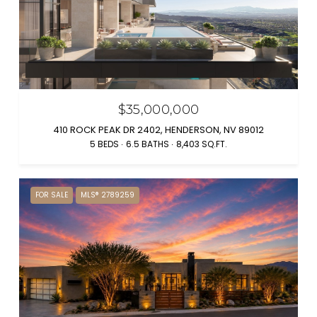
$35,000,000
410 ROCK PEAK DR 2402, HENDERSON, NV 89012
5 BEDS
6.5 BATHS
8,403 SQ.FT.
FOR SALE
MLS® 2789259