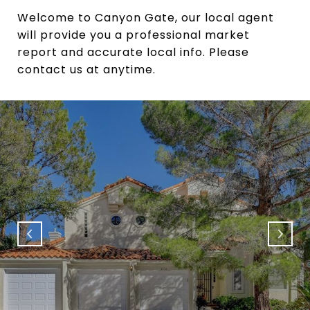
Welcome to Canyon Gate, our local agent
will provide you a professional market
report and accurate local info. Please
contact us at anytime.