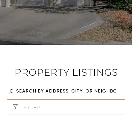
PROPERTY LISTINGS
FILTER