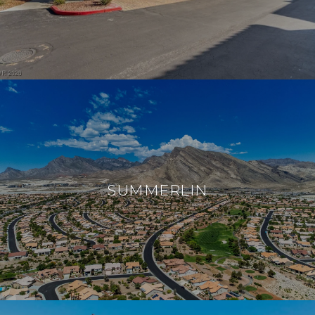
SUMMERLIN