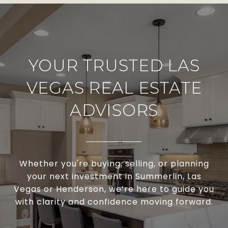
YOUR TRUSTED LAS
VEGAS REAL ESTATE
ADVISORS
Whether you're buying, selling, or planning
your next investment in Summerlin, Las
Vegas or Henderson, we’re here to guide you
with clarity and confidence moving forward.