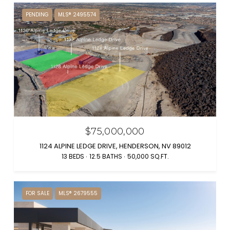
PENDING
MLS® 2495574
$75,000,000
1124 ALPINE LEDGE DRIVE, HENDERSON, NV 89012
13 BEDS
12.5 BATHS
50,000 SQ.FT.
FOR SALE
MLS® 2679555