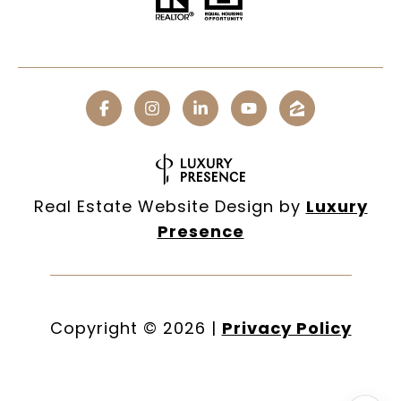
Real Estate Website Design by
Luxury
Presence
Copyright ©
2026
|
Privacy Policy