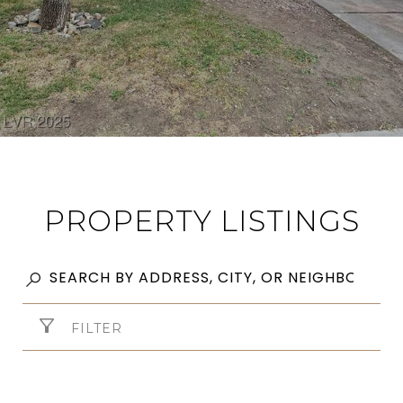
PROPERTY LISTINGS
FILTER