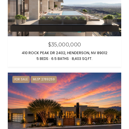
$35,000,000
410 ROCK PEAK DR 2402, HENDERSON, NV 89012
5 BEDS
6.5 BATHS
8,403 SQ.FT.
FOR SALE
MLS® 2789259