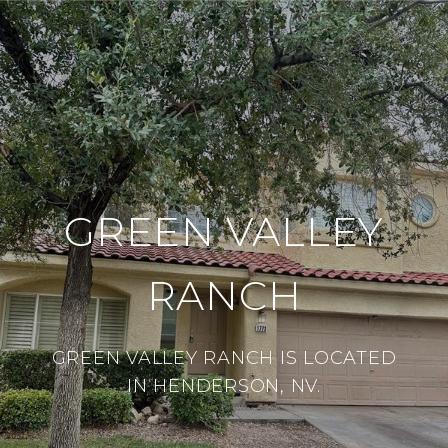
GREEN VALLEY
RANCH
GREEN VALLEY RANCH IS LOCATED
IN HENDERSON, NV.