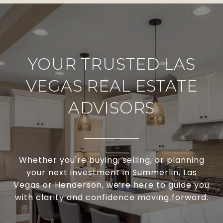
YOUR TRUSTED LAS
VEGAS REAL ESTATE
ADVISORS
Whether you're buying, selling, or planning
your next investment in Summerlin, Las
Vegas or Henderson, we’re here to guide you
with clarity and confidence moving forward.