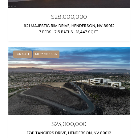
$28,000,000
621 MAJESTIC RIM DRIVE, HENDERSON, NV 89012
7 BEDS
7.5 BATHS
13,447 SQ.FT.
FOR SALE
MLS® 2686197
$23,000,000
1741 TANGIERS DRIVE, HENDERSON, NV 89012