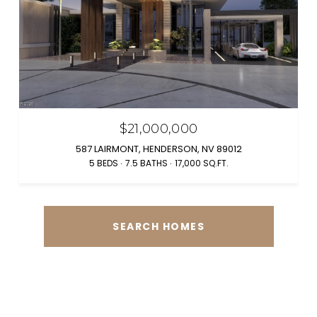
$21,000,000
587 LAIRMONT, HENDERSON, NV 89012
5 BEDS
7.5 BATHS
17,000 SQ.FT.
SEARCH HOMES