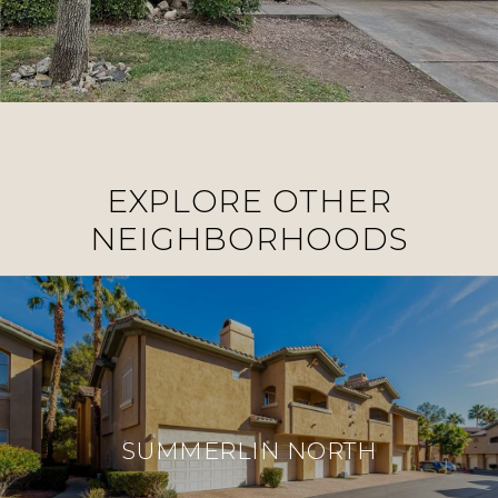
EXPLORE OTHER
NEIGHBORHOODS
SUMMERLIN NORTH