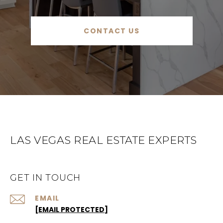
CONTACT US
LAS VEGAS REAL ESTATE EXPERTS
GET IN TOUCH
EMAIL
[EMAIL PROTECTED]