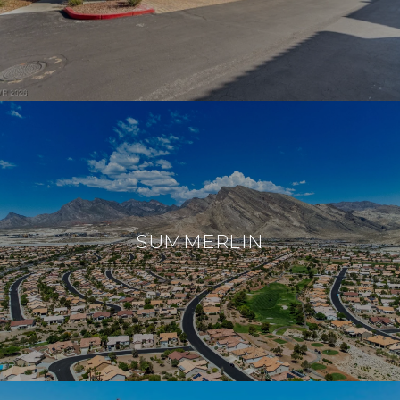
SUMMERLIN