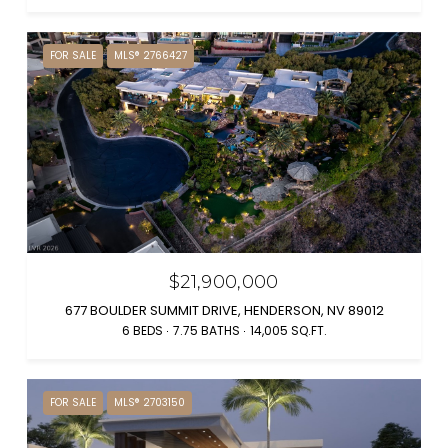
FOR SALE
MLS® 2766427
$21,900,000
677 BOULDER SUMMIT DRIVE, HENDERSON, NV 89012
6 BEDS
7.75 BATHS
14,005 SQ.FT.
FOR SALE
MLS® 2703150