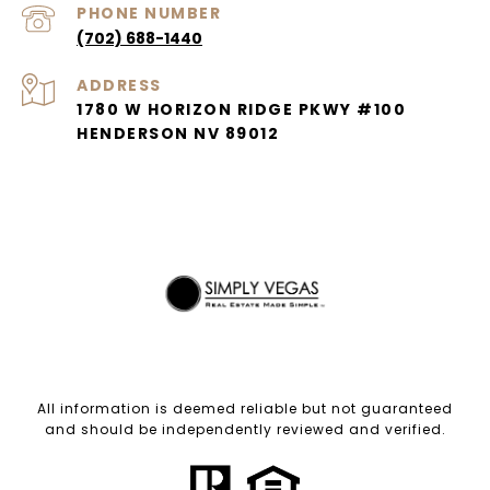
PHONE NUMBER
(702) 688-1440
ADDRESS
1780 W HORIZON RIDGE PKWY #100
HENDERSON NV 89012
All information is deemed reliable but not guaranteed
and should be independently reviewed and verified.