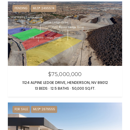
PENDING
MLS® 2495574
$75,000,000
1124 ALPINE LEDGE DRIVE, HENDERSON, NV 89012
13 BEDS
12.5 BATHS
50,000 SQ.FT.
FOR SALE
MLS® 2679555