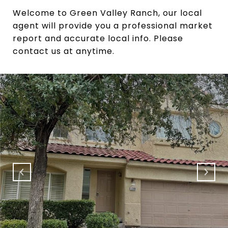
Welcome to Green Valley Ranch, our local
agent will provide you a professional market
report and accurate local info. Please
contact us at anytime.