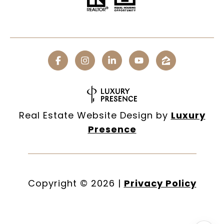
Real Estate Website Design by
Luxury
Presence
Copyright ©
2026
|
Privacy Policy