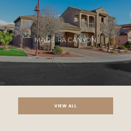
MADEIRA CANYON
VIEW ALL