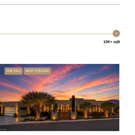
10K+ sqft
FOR SALE
MLS® 2789259