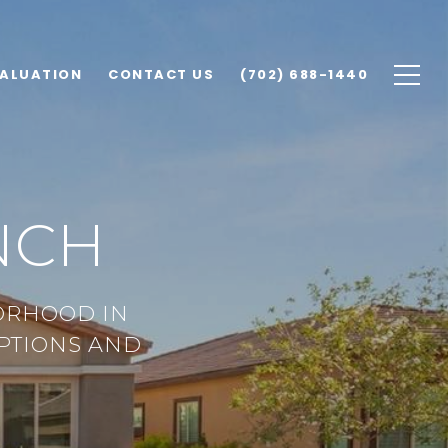
ALUATION
CONTACT US
(702) 688-1440
NCH
ORHOOD IN
OPTIONS AND