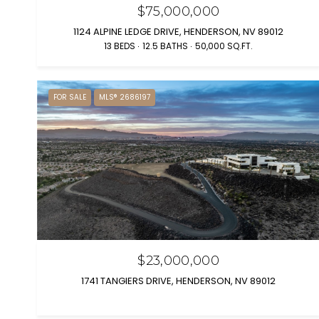
$75,000,000
1124 ALPINE LEDGE DRIVE, HENDERSON, NV 89012
13 BEDS
12.5 BATHS
50,000 SQ.FT.
FOR SALE
MLS® 2686197
$23,000,000
1741 TANGIERS DRIVE, HENDERSON, NV 89012