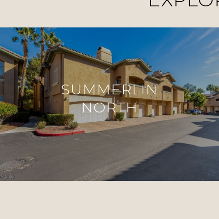
SUMMERLIN
NORTH