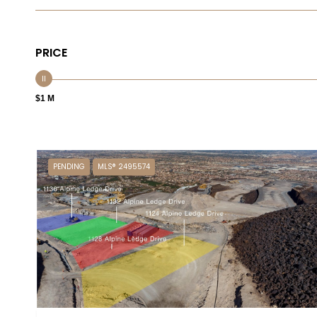
PRICE
$1 M
PENDING
MLS® 2495574