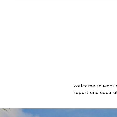
Welcome to MacDona
report and accurat