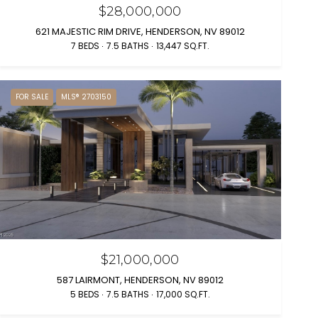
$28,000,000
621 MAJESTIC RIM DRIVE, HENDERSON, NV 89012
7 BEDS
7.5 BATHS
13,447 SQ.FT.
FOR SALE
MLS® 2703150
$21,000,000
587 LAIRMONT, HENDERSON, NV 89012
5 BEDS
7.5 BATHS
17,000 SQ.FT.