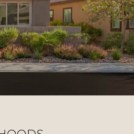
RHOODS