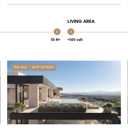
LIVING AREA
$5 M+
<500 sqft
FOR SALE
MLS® 2679555