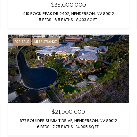
$35,000,000
410 ROCK PEAK DR 2402, HENDERSON, NV 89012
5 BEDS
6.5 BATHS
8,403 SQ.FT.
FOR SALE
MLS® 2766427
$21,900,000
677 BOULDER SUMMIT DRIVE, HENDERSON, NV 89012
6 BEDS
7.75 BATHS
14,005 SQ.FT.