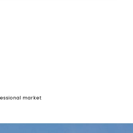
fessional market