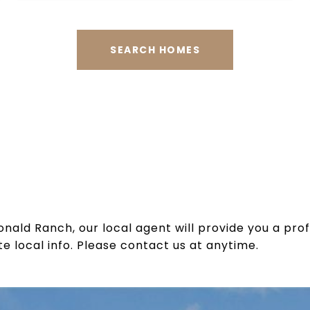
SEARCH HOMES
ld Ranch, our local agent will provide you a pro
e local info. Please contact us at anytime.