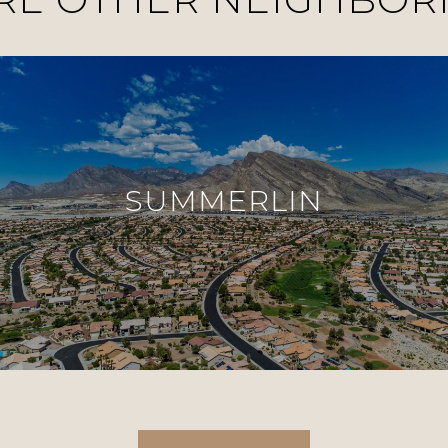
SUMMERLIN