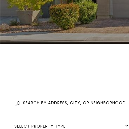
SELECT PROPERTY TYPE