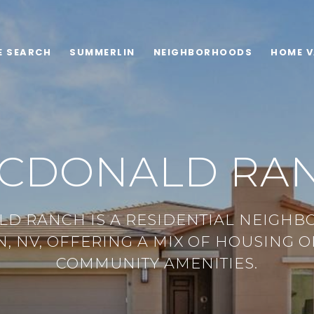
E SEARCH
SUMMERLIN
NEIGHBORHOODS
HOME V
CDONALD RA
D RANCH IS A RESIDENTIAL NEIGHB
 NV, OFFERING A MIX OF HOUSING 
COMMUNITY AMENITIES.