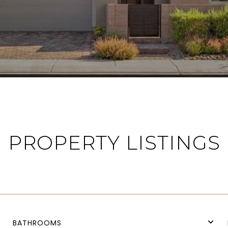
PROPERTY LISTINGS
BATHROOMS