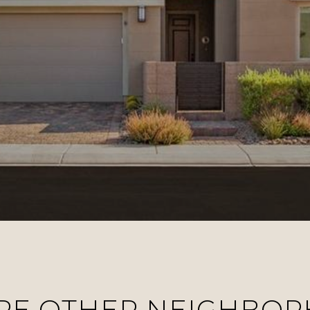
RE OTHER NEIGHBO