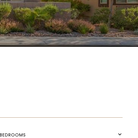
BEDROOMS