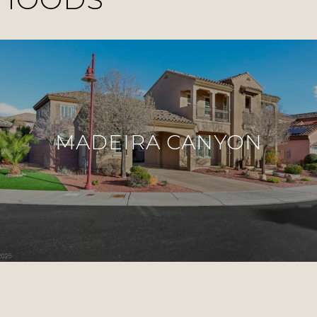
MADEIRA CANYON