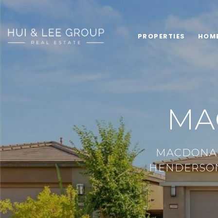
PROPERTIES
HOM
MA
MACDONAL
HENDERSON,