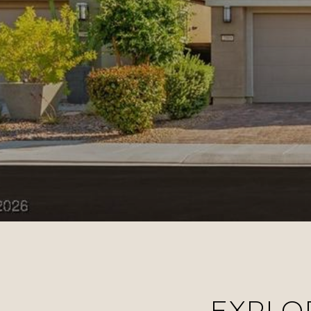
EXPLO