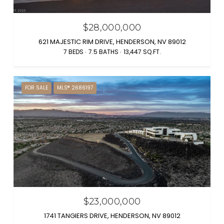
$28,000,000
621 MAJESTIC RIM DRIVE, HENDERSON, NV 89012
7 BEDS
7.5 BATHS
13,447 SQ.FT.
FOR SALE
MLS® 2686197
$23,000,000
1741 TANGIERS DRIVE, HENDERSON, NV 89012