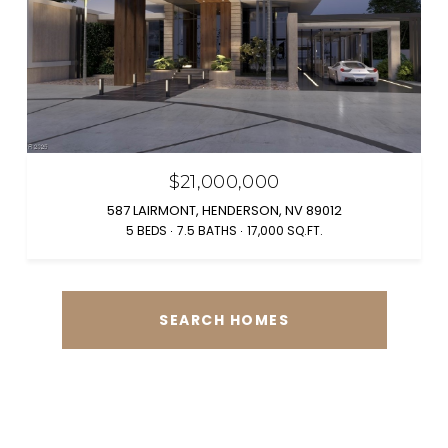
$21,000,000
587 LAIRMONT, HENDERSON, NV 89012
5 BEDS
7.5 BATHS
17,000 SQ.FT.
SEARCH HOMES