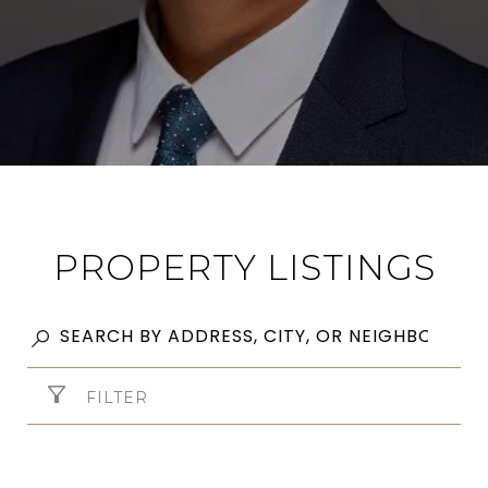
PROPERTY LISTINGS
FILTER