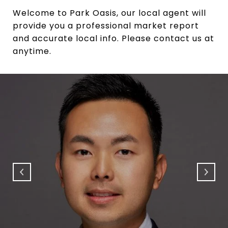
Welcome to Park Oasis, our local agent will
provide you a professional market report
and accurate local info. Please contact us at
anytime.