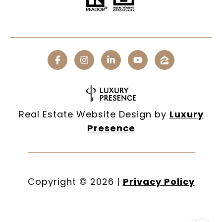
Real Estate Website Design by
Luxury
Presence
Copyright ©
2026
|
Privacy Policy