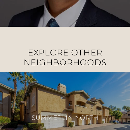
EXPLORE OTHER
NEIGHBORHOODS
SUMMERLIN NORTH