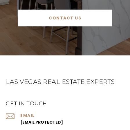
CONTACT US
LAS VEGAS REAL ESTATE EXPERTS
GET IN TOUCH
EMAIL
[EMAIL PROTECTED]