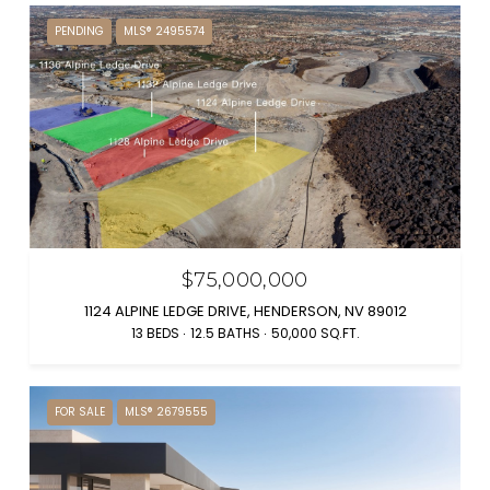
PENDING
MLS® 2495574
$75,000,000
1124 ALPINE LEDGE DRIVE, HENDERSON, NV 89012
13 BEDS
12.5 BATHS
50,000 SQ.FT.
FOR SALE
MLS® 2679555