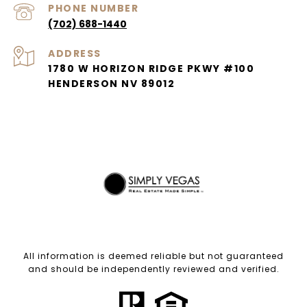
PHONE NUMBER
(702) 688-1440
ADDRESS
1780 W HORIZON RIDGE PKWY #100
HENDERSON NV 89012
All information is deemed reliable but not guaranteed
and should be independently reviewed and verified.