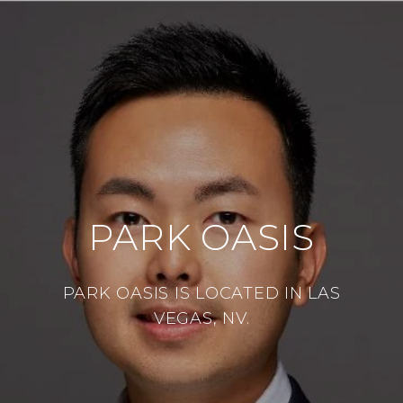
PARK OASIS
PARK OASIS IS LOCATED IN LAS
VEGAS, NV.