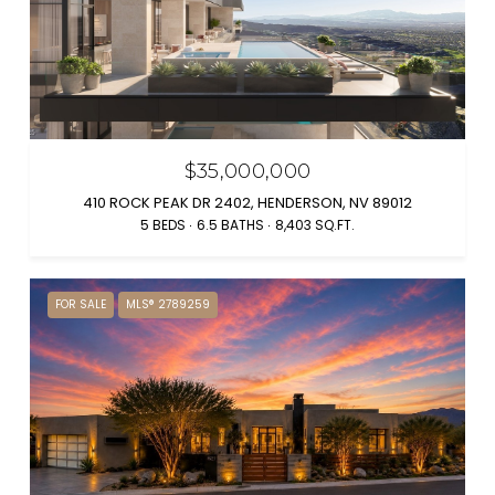
$35,000,000
410 ROCK PEAK DR 2402, HENDERSON, NV 89012
5 BEDS
6.5 BATHS
8,403 SQ.FT.
FOR SALE
MLS® 2789259