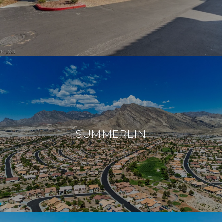
SUMMERLIN