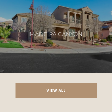
MADEIRA CANYON
VIEW ALL