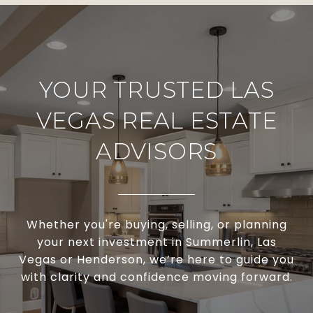
YOUR TRUSTED LAS
VEGAS REAL ESTATE
ADVISORS
Whether you're buying, selling, or planning
your next investment in Summerlin, Las
Vegas or Henderson, we’re here to guide you
with clarity and confidence moving forward.