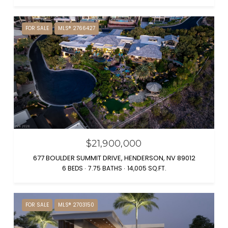
FOR SALE
MLS® 2766427
$21,900,000
677 BOULDER SUMMIT DRIVE, HENDERSON, NV 89012
6 BEDS
7.75 BATHS
14,005 SQ.FT.
FOR SALE
MLS® 2703150