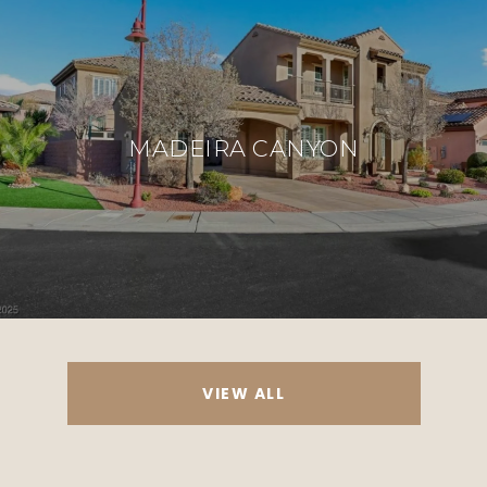
MADEIRA CANYON
VIEW ALL