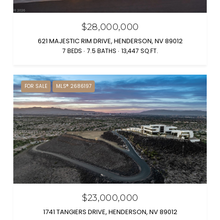
$28,000,000
621 MAJESTIC RIM DRIVE, HENDERSON, NV 89012
7 BEDS
7.5 BATHS
13,447 SQ.FT.
FOR SALE
MLS® 2686197
$23,000,000
1741 TANGIERS DRIVE, HENDERSON, NV 89012