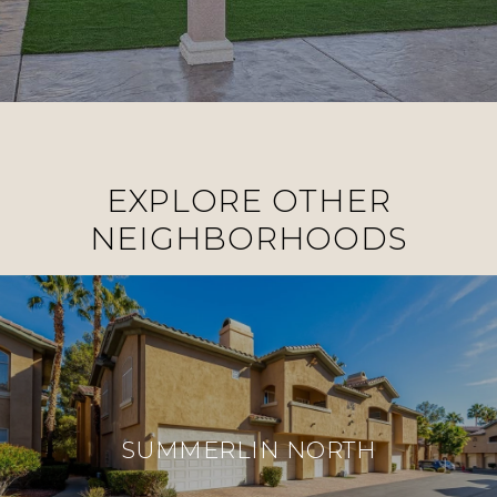
EXPLORE OTHER
NEIGHBORHOODS
SUMMERLIN NORTH