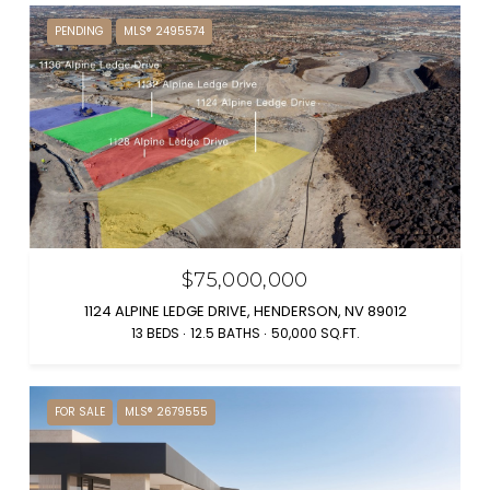
PENDING
MLS® 2495574
$75,000,000
1124 ALPINE LEDGE DRIVE, HENDERSON, NV 89012
13 BEDS
12.5 BATHS
50,000 SQ.FT.
FOR SALE
MLS® 2679555