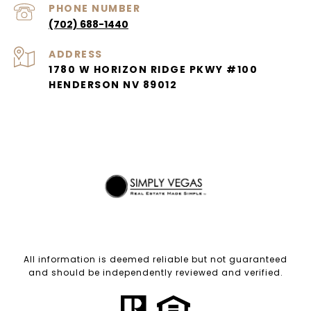
PHONE NUMBER
(702) 688-1440
ADDRESS
1780 W HORIZON RIDGE PKWY #100
HENDERSON NV 89012
All information is deemed reliable but not guaranteed
and should be independently reviewed and verified.