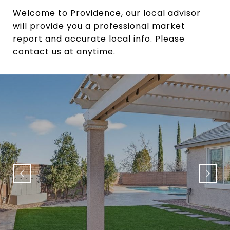
Welcome to Providence, our local advisor
will provide you a professional market
report and accurate local info. Please
contact us at anytime.