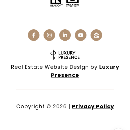
Real Estate Website Design by
Luxury
Presence
Copyright ©
2026
|
Privacy Policy