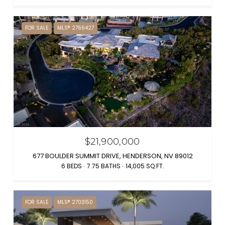
FOR SALE
MLS® 2766427
$21,900,000
677 BOULDER SUMMIT DRIVE, HENDERSON, NV 89012
6 BEDS
7.75 BATHS
14,005 SQ.FT.
FOR SALE
MLS® 2703150