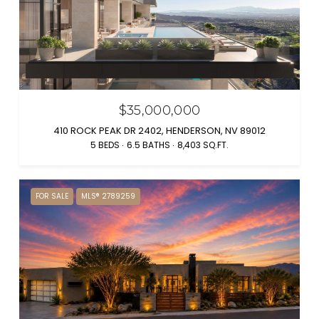
$35,000,000
410 ROCK PEAK DR 2402, HENDERSON, NV 89012
5 BEDS
6.5 BATHS
8,403 SQ.FT.
FOR SALE
MLS® 2789259