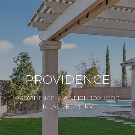
PROVIDENCE
PROVIDENCE IS A NEIGHBORHOOD
IN LAS VEGAS, NV.