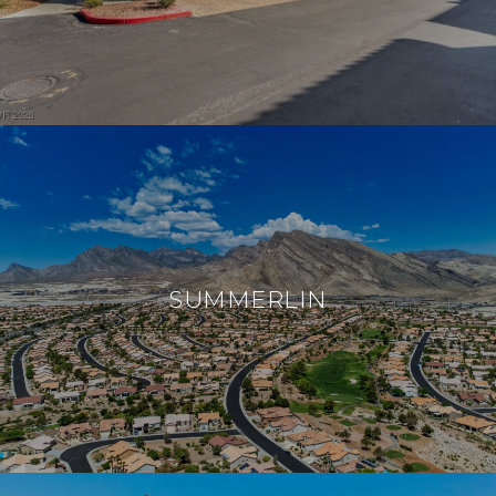
SUMMERLIN