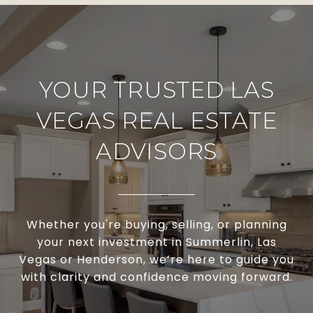
YOUR TRUSTED LAS
VEGAS REAL ESTATE
ADVISORS
Whether you're buying, selling, or planning
your next investment in Summerlin, Las
Vegas or Henderson, we’re here to guide you
with clarity and confidence moving forward.