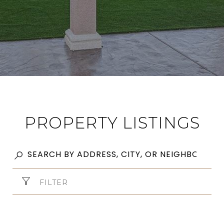
PROPERTY LISTINGS
FILTER