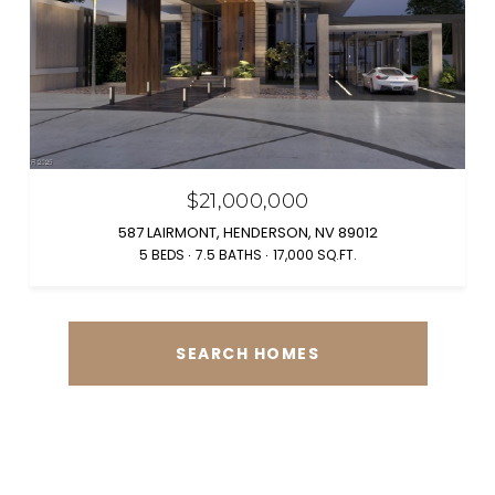
$21,000,000
587 LAIRMONT, HENDERSON, NV 89012
5 BEDS
7.5 BATHS
17,000 SQ.FT.
SEARCH HOMES