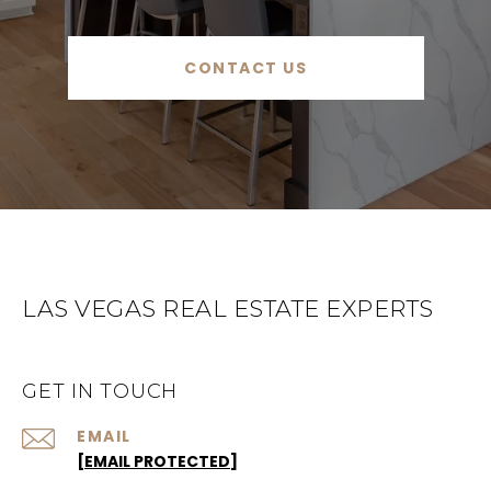
CONTACT US
LAS VEGAS REAL ESTATE EXPERTS
GET IN TOUCH
EMAIL
[EMAIL PROTECTED]