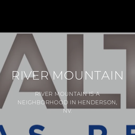
RIVER MOUNTAIN
RIVER MOUNTAIN IS A
NEIGHBORHOOD IN HENDERSON,
NV.