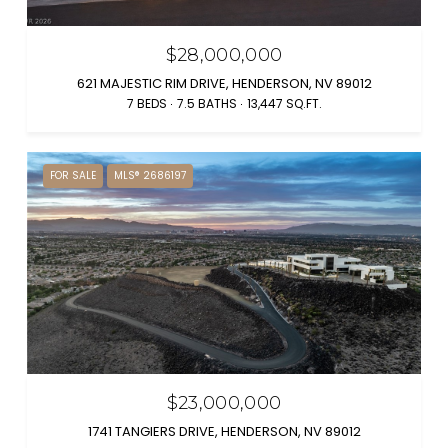
$28,000,000
621 MAJESTIC RIM DRIVE, HENDERSON, NV 89012
7 BEDS
7.5 BATHS
13,447 SQ.FT.
FOR SALE
MLS® 2686197
$23,000,000
1741 TANGIERS DRIVE, HENDERSON, NV 89012