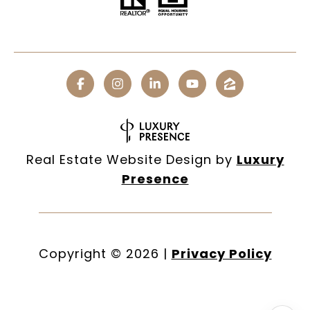
Real Estate Website Design by
Luxury
Presence
Copyright ©
2026
|
Privacy Policy