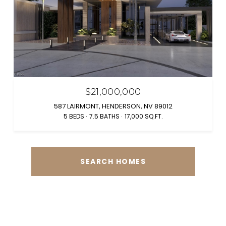
$21,000,000
587 LAIRMONT, HENDERSON, NV 89012
5 BEDS
7.5 BATHS
17,000 SQ.FT.
SEARCH HOMES