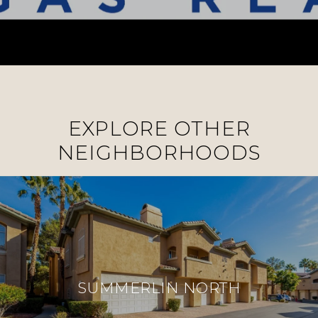
EXPLORE OTHER
NEIGHBORHOODS
SUMMERLIN NORTH