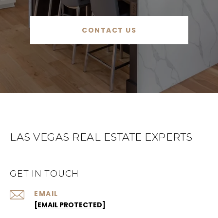
CONTACT US
LAS VEGAS REAL ESTATE EXPERTS
GET IN TOUCH
EMAIL
[EMAIL PROTECTED]