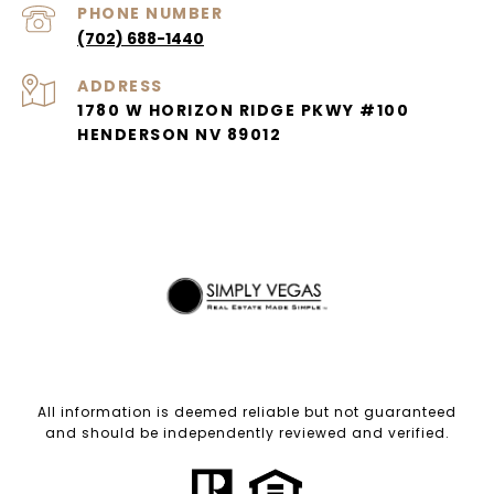
PHONE NUMBER
(702) 688-1440
ADDRESS
1780 W HORIZON RIDGE PKWY #100
HENDERSON NV 89012
All information is deemed reliable but not guaranteed
and should be independently reviewed and verified.