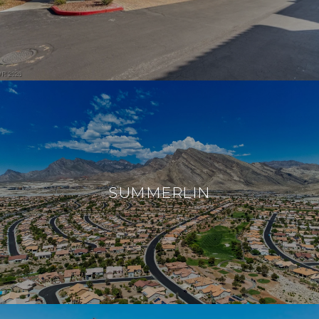
SUMMERLIN