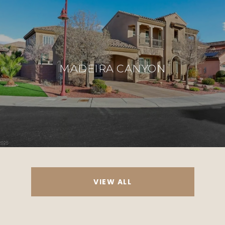
MADEIRA CANYON
VIEW ALL