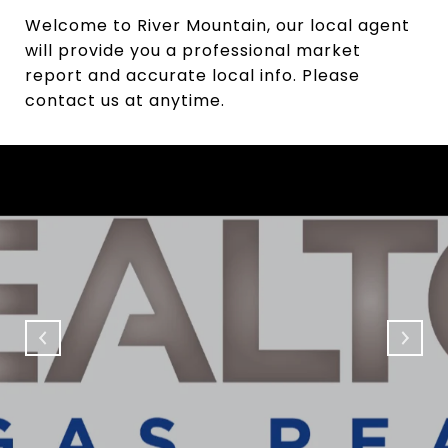
Welcome to River Mountain, our local agent
will provide you a professional market
report and accurate local info. Please
contact us at anytime.