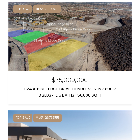
PENDING
MLS® 2495574
$75,000,000
1124 ALPINE LEDGE DRIVE, HENDERSON, NV 89012
13 BEDS
12.5 BATHS
50,000 SQ.FT.
FOR SALE
MLS® 2679555