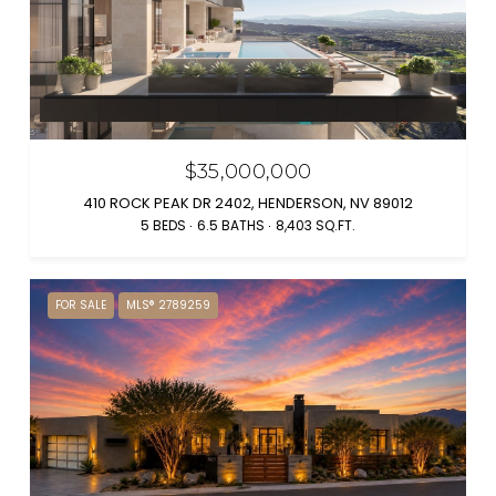
$35,000,000
410 ROCK PEAK DR 2402, HENDERSON, NV 89012
5 BEDS
6.5 BATHS
8,403 SQ.FT.
FOR SALE
MLS® 2789259