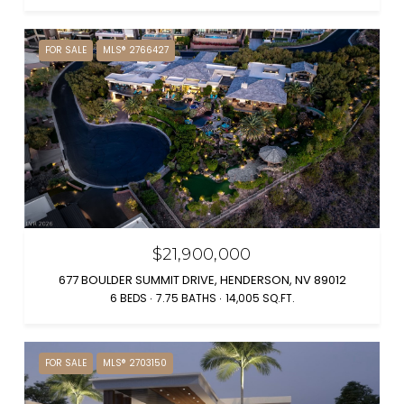
FOR SALE
MLS® 2766427
$21,900,000
677 BOULDER SUMMIT DRIVE, HENDERSON, NV 89012
6 BEDS
7.75 BATHS
14,005 SQ.FT.
FOR SALE
MLS® 2703150