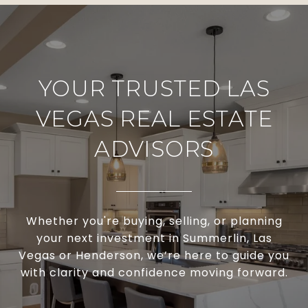
YOUR TRUSTED LAS
VEGAS REAL ESTATE
ADVISORS
Whether you're buying, selling, or planning
your next investment in Summerlin, Las
Vegas or Henderson, we’re here to guide you
with clarity and confidence moving forward.