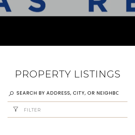
PROPERTY LISTINGS
FILTER