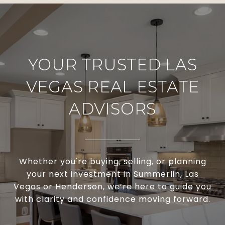
YOUR TRUSTED LAS
VEGAS REAL ESTATE
ADVISORS
Whether you're buying, selling, or planning
your next investment in Summerlin, Las
Vegas or Henderson, we’re here to guide you
with clarity and confidence moving forward.