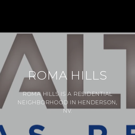
ROMA HILLS
ROMA HILLS IS A RESIDENTIAL
NEIGHBORHOOD IN HENDERSON,
NV.