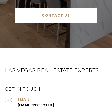
CONTACT US
LAS VEGAS REAL ESTATE EXPERTS
GET IN TOUCH
EMAIL
[EMAIL PROTECTED]