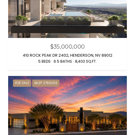
$35,000,000
410 ROCK PEAK DR 2402, HENDERSON, NV 89012
5 BEDS
6.5 BATHS
8,403 SQ.FT.
FOR SALE
MLS® 2789259