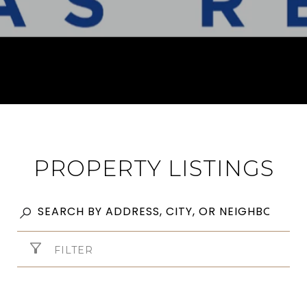
PROPERTY LISTINGS
FILTER