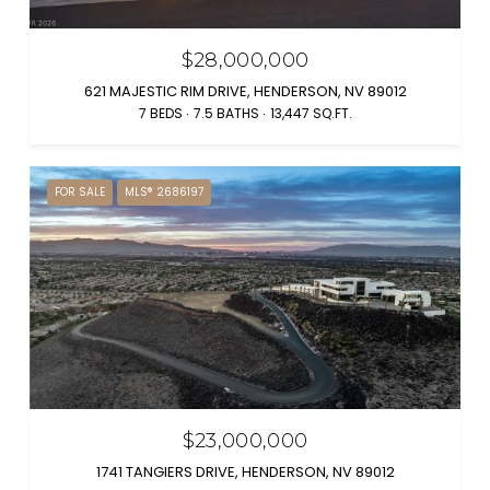
$28,000,000
621 MAJESTIC RIM DRIVE, HENDERSON, NV 89012
7 BEDS
7.5 BATHS
13,447 SQ.FT.
FOR SALE
MLS® 2686197
$23,000,000
1741 TANGIERS DRIVE, HENDERSON, NV 89012