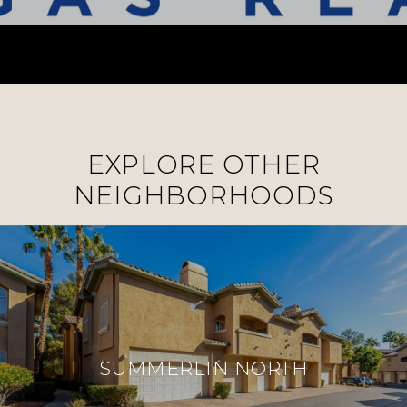
EXPLORE OTHER
NEIGHBORHOODS
SUMMERLIN NORTH