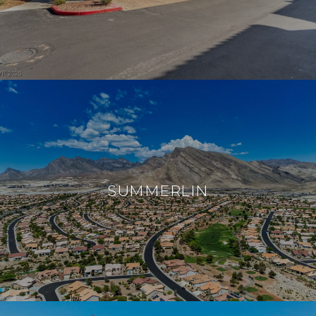
SUMMERLIN