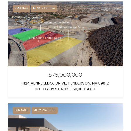
PENDING
MLS® 2495574
$75,000,000
1124 ALPINE LEDGE DRIVE, HENDERSON, NV 89012
13 BEDS
12.5 BATHS
50,000 SQ.FT.
FOR SALE
MLS® 2679555