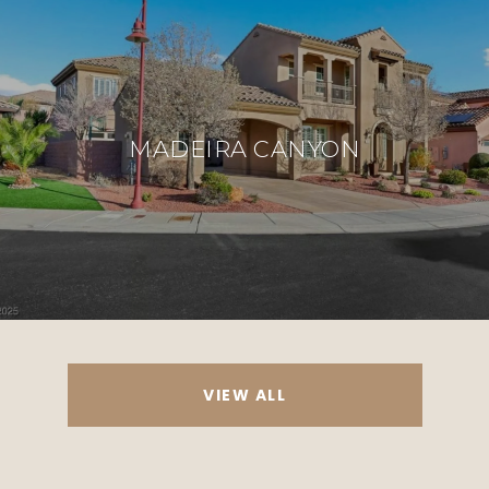
MADEIRA CANYON
VIEW ALL