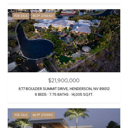
FOR SALE
MLS® 2766427
$21,900,000
677 BOULDER SUMMIT DRIVE, HENDERSON, NV 89012
6 BEDS
7.75 BATHS
14,005 SQ.FT.
FOR SALE
MLS® 2703150