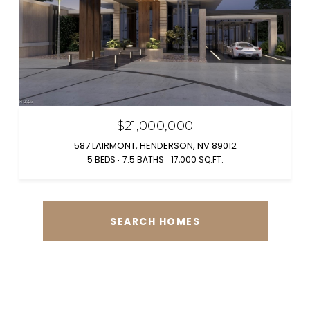
$21,000,000
587 LAIRMONT, HENDERSON, NV 89012
5 BEDS
7.5 BATHS
17,000 SQ.FT.
SEARCH HOMES