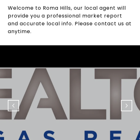
Welcome to Roma Hills, our local agent will
provide you a professional market report
and accurate local info. Please contact us at
anytime.