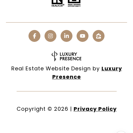
Real Estate Website Design by
Luxury
Presence
Copyright ©
2026
|
Privacy Policy