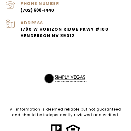
PHONE NUMBER
(702) 688-1440
ADDRESS
1780 W HORIZON RIDGE PKWY #100
HENDERSON NV 89012
All information is deemed reliable but not guaranteed
and should be independently reviewed and verified.