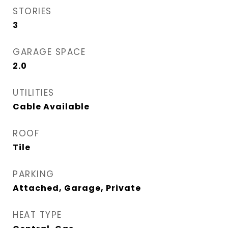
STORIES
3
GARAGE SPACE
2.0
UTILITIES
Cable Available
ROOF
Tile
PARKING
Attached, Garage, Private
HEAT TYPE