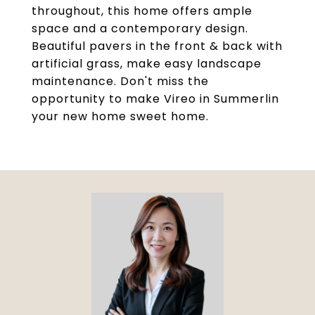
throughout, this home offers ample
space and a contemporary design.
Beautiful pavers in the front & back with
artificial grass, make easy landscape
maintenance. Don't miss the
opportunity to make Vireo in Summerlin
your new home sweet home.