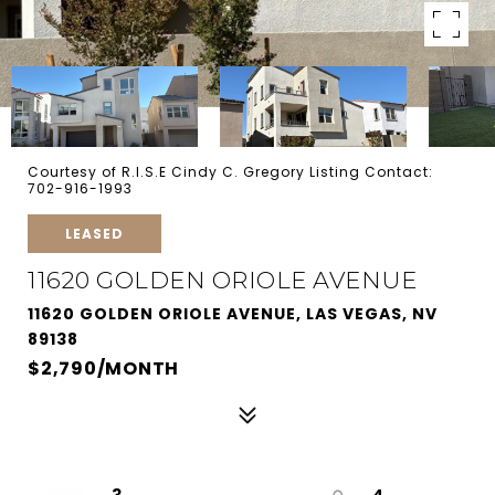
Courtesy of R.I.S.E Cindy C. Gregory Listing Contact:
702-916-1993
LEASED
11620 GOLDEN ORIOLE AVENUE
11620 GOLDEN ORIOLE AVENUE, LAS VEGAS, NV
89138
$2,790/MONTH