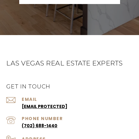
LAS VEGAS REAL ESTATE EXPERTS
GET IN TOUCH
EMAIL
[EMAIL PROTECTED]
PHONE NUMBER
(702) 688-1440