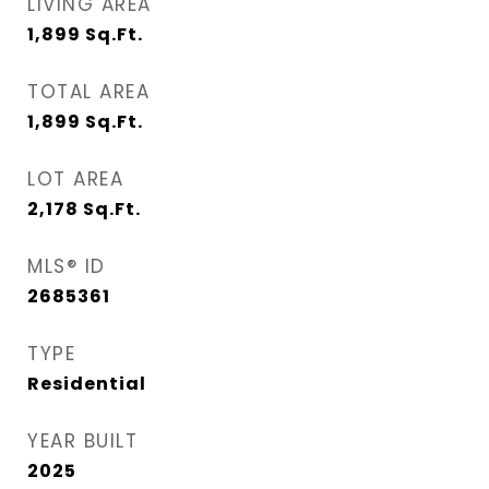
LIVING AREA
1,899
Sq.Ft.
TOTAL AREA
1,899
Sq.Ft.
LOT AREA
2,178
Sq.Ft.
MLS® ID
2685361
TYPE
Residential
YEAR BUILT
2025