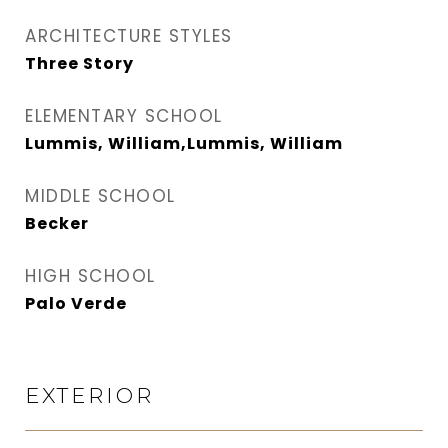
ARCHITECTURE STYLES
Three Story
ELEMENTARY SCHOOL
Lummis, William,Lummis, William
MIDDLE SCHOOL
Becker
HIGH SCHOOL
Palo Verde
EXTERIOR