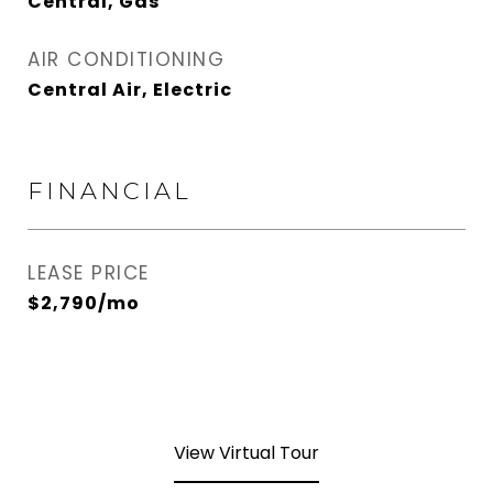
Central, Gas
AIR CONDITIONING
Central Air, Electric
FINANCIAL
LEASE PRICE
$2,790/mo
View Virtual Tour