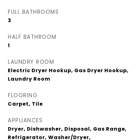
FULL BATHROOMS
3
HALF BATHROOM
1
LAUNDRY ROOM
Electric Dryer Hookup, Gas Dryer Hookup,
Laundry Room
FLOORING
Carpet, Tile
APPLIANCES
Dryer, Dishwasher, Disposal, Gas Range,
Refrigerator, Washer/Dryer,