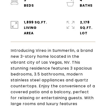
3
4
1,899 SQ.FT.
2,178
LIVING
SQ.FT.
Introducing Vireo in Summerlin, a brand
new 3-story home located in the
vibrant city of Las Vegas, NV. This
stunning residence features 3 spacious
bedrooms, 3.5 bathrooms, modern
stainless steel appliances and quartz
countertops. Enjoy the convenience of a
covered patio and a balcony, perfect
for relaxing or entertaining guests. With
large rooms and luxury features