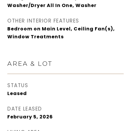
Washer/Dryer All In One, Washer
OTHER INTERIOR FEATURES
Bedroom on Main Level, Ceiling Fan(s),
Window Treatments
AREA & LOT
STATUS
Leased
DATE LEASED
February 5, 2026