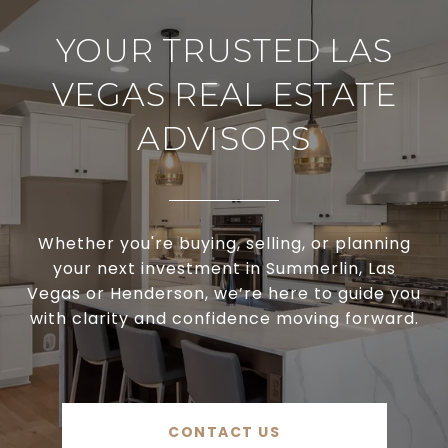
YOUR TRUSTED LAS
VEGAS REAL ESTATE
ADVISORS
Whether you're buying, selling, or planning
your next investment in Summerlin, Las
Vegas or Henderson, we’re here to guide you
with clarity and confidence moving forward.
CONTACT US