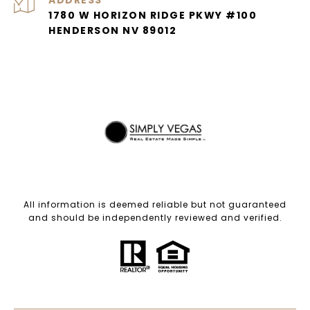
ADDRESS
1780 W HORIZON RIDGE PKWY #100
HENDERSON NV 89012
All information is deemed reliable but not guaranteed
and should be independently reviewed and verified.