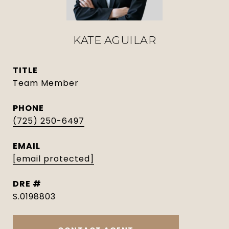
KATE AGUILAR
TITLE
Team Member
PHONE
(725) 250-6497
EMAIL
[email protected]
DRE #
S.0198803