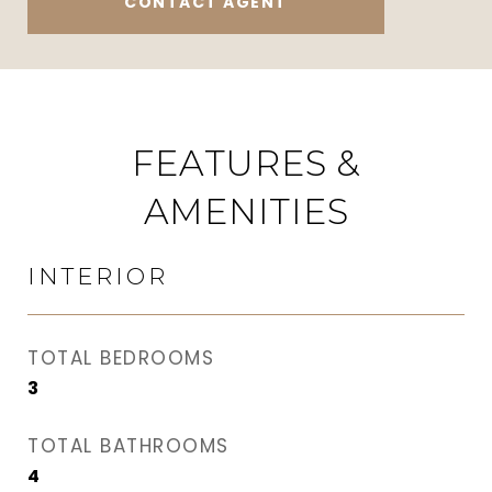
CONTACT AGENT
FEATURES &
AMENITIES
INTERIOR
TOTAL BEDROOMS
3
TOTAL BATHROOMS
4