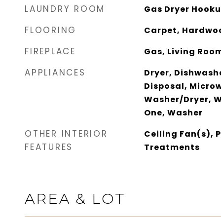
LAUNDRY ROOM
Gas Dryer Hooku
FLOORING
Carpet, Hardwoo
FIREPLACE
Gas, Living Roo
APPLIANCES
Dryer, Dishwash
Disposal, Microw
Washer/Dryer, W
One, Washer
OTHER INTERIOR
Ceiling Fan(s),
FEATURES
Treatments
AREA & LOT