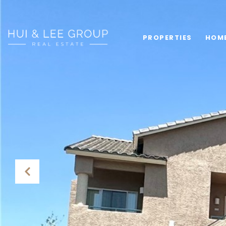
PROPERTIES
HOM