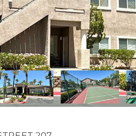
STREET 207