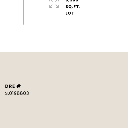
8,580
SQ.FT.
DRE #
S.0198803