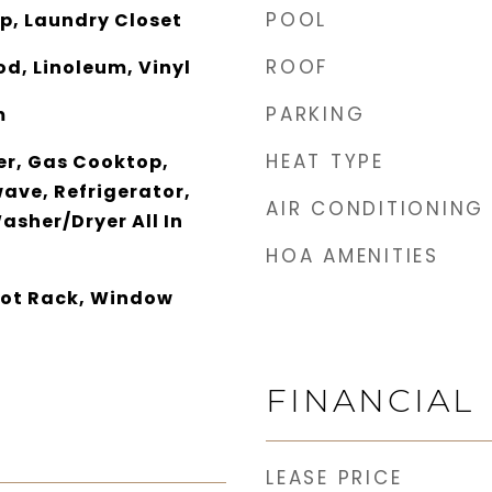
POOL
p, Laundry Closet
ROOF
d, Linoleum, Vinyl
PARKING
m
HEAT TYPE
er, Gas Cooktop,
ave, Refrigerator,
AIR CONDITIONING
asher/Dryer All In
HOA AMENITIES
 Pot Rack, Window
FINANCIAL
LEASE PRICE