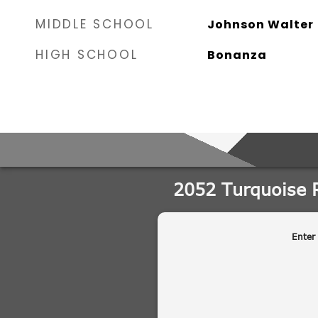
MIDDLE SCHOOL
Johnson Walter
HIGH SCHOOL
Bonanza