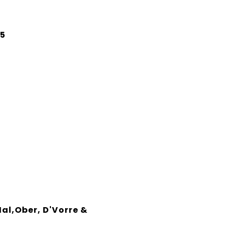
25
Hal,Ober, D'Vorre &