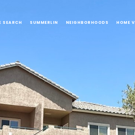
E SEARCH
SUMMERLIN
NEIGHBORHOODS
HOME V