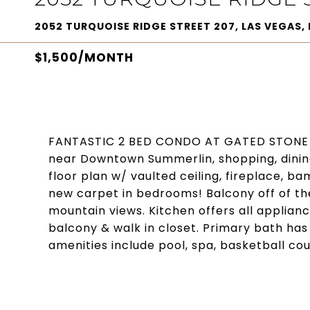
2052 TURQUOISE RIDGE STREET 207, LAS VEGAS, 
$1,500/MONTH
FANTASTIC 2 BED CONDO AT GATED STONE 
near Downtown Summerlin, shopping, dining
floor plan w/ vaulted ceiling, fireplace, b
new carpet in bedrooms! Balcony off of the 
mountain views. Kitchen offers all applia
balcony & walk in closet. Primary bath ha
amenities include pool, spa, basketball cou