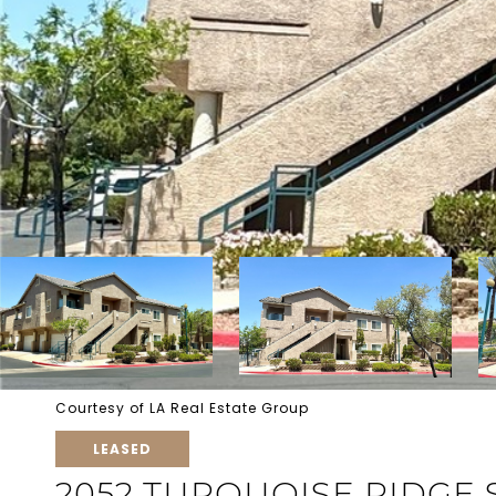
Courtesy of LA Real Estate Group
LEASED
2052 TURQUOISE RIDGE 