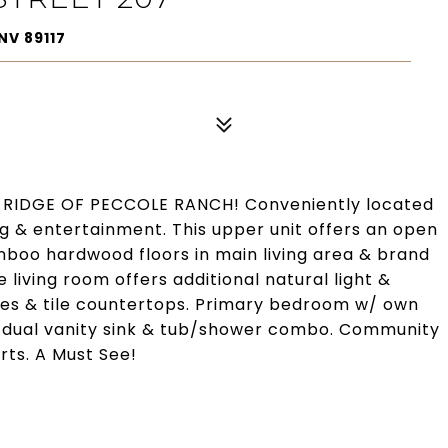
NV 89117
RIDGE OF PECCOLE RANCH! Conveniently located
 & entertainment. This upper unit offers an open
amboo hardwood floors in main living area & brand
living room offers additional natural light &
nces & tile countertops. Primary bedroom w/ own
s dual vanity sink & tub/shower combo. Community
rts. A Must See!