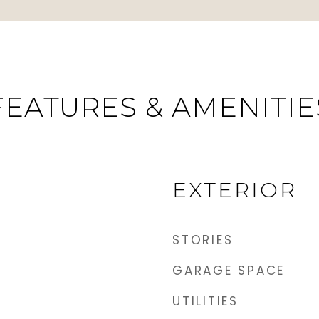
FEATURES & AMENITIE
EXTERIOR
STORIES
GARAGE SPACE
UTILITIES