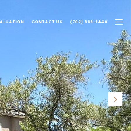
ALUATION
CONTACT US
(702) 688-1440