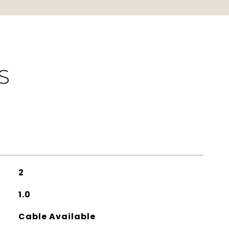
S
2
1.0
Cable Available