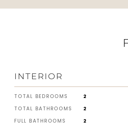
INTERIOR
TOTAL BEDROOMS
2
TOTAL BATHROOMS
2
FULL BATHROOMS
2