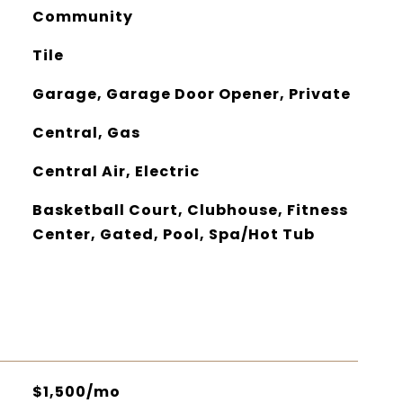
Community
Tile
Garage, Garage Door Opener, Private
Central, Gas
Central Air, Electric
Basketball Court, Clubhouse, Fitness
Center, Gated, Pool, Spa/Hot Tub
$1,500/mo