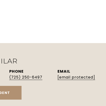
ILAR
PHONE
EMAIL
(725) 250-6497
[email protected]
GENT