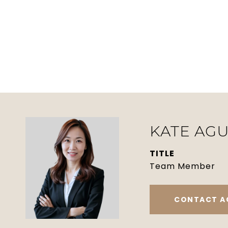
KATE AGU
TITLE
Team Member
CONTACT A