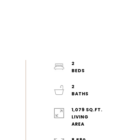
2
2
1,079 SQ.FT.
LIVING