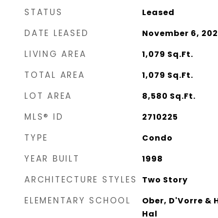
STATUS
Leased
DATE LEASED
November 6, 20
LIVING AREA
1,079
Sq.Ft.
TOTAL AREA
1,079
Sq.Ft.
LOT AREA
8,580
Sq.Ft.
MLS® ID
2710225
TYPE
Condo
YEAR BUILT
1998
ARCHITECTURE STYLES
Two Story
ELEMENTARY SCHOOL
Ober, D'Vorre & 
Hal