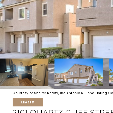
Courtesy of Shelter Realty, Inc Antonio R. Sena Listing
LEASED
2101 QUARTZ CLIFF STRE