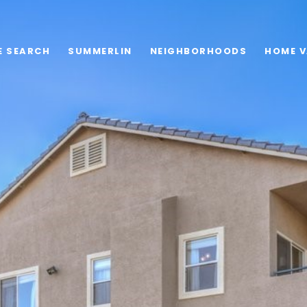
E SEARCH
SUMMERLIN
NEIGHBORHOODS
HOME V