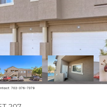
 Contact: 702-376-7379
ET 207