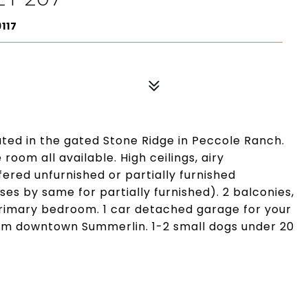
117
ated in the gated Stone Ridge in Peccole Ranch.
room all available. High ceilings, airy
ered unfurnished or partially furnished
es by same for partially furnished). 2 balconies,
 primary bedroom. 1 car detached garage for your
om downtown Summerlin. 1-2 small dogs under 20