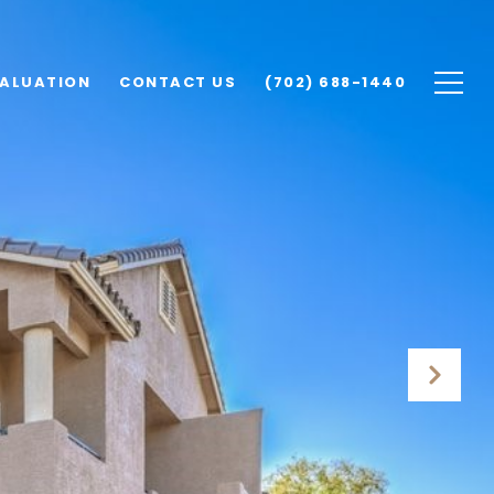
ALUATION
CONTACT US
(702) 688-1440