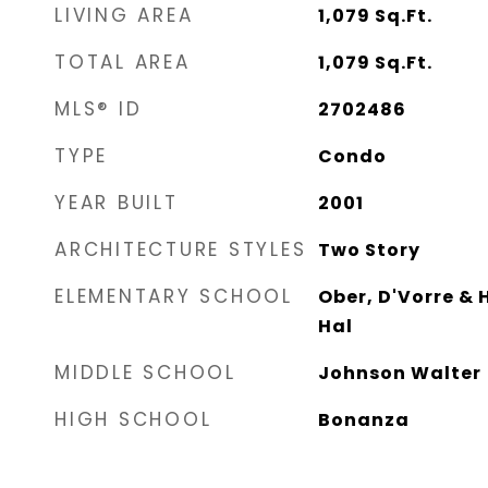
LIVING AREA
1,079
Sq.Ft.
TOTAL AREA
1,079
Sq.Ft.
MLS® ID
2702486
TYPE
Condo
YEAR BUILT
2001
ARCHITECTURE STYLES
Two Story
ELEMENTARY SCHOOL
Ober, D'Vorre & 
Hal
MIDDLE SCHOOL
Johnson Walter
HIGH SCHOOL
Bonanza