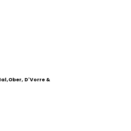
Hal,Ober, D'Vorre &