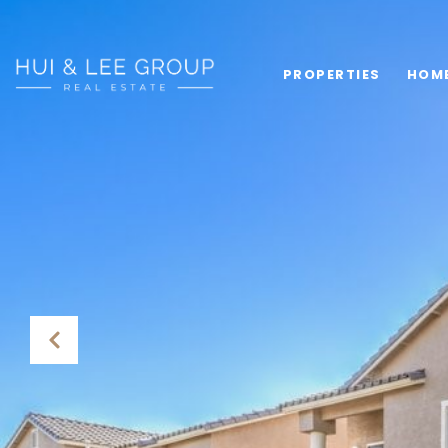
PROPERTIES
HOM