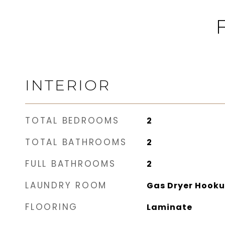
INTERIOR
TOTAL BEDROOMS
2
TOTAL BATHROOMS
2
FULL BATHROOMS
2
LAUNDRY ROOM
Gas Dryer Hooku
FLOORING
Laminate