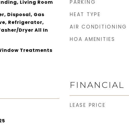
PARKING
tanding, Living Room
HEAT TYPE
r, Disposal, Gas
e, Refrigerator,
AIR CONDITIONING
asher/Dryer All In
HOA AMENITIES
 Window Treatments
FINANCIAL
LEASE PRICE
25