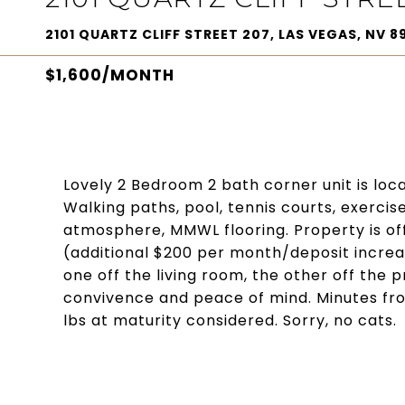
2101 QUARTZ CLIFF STREET 207, LAS VEGAS, NV 89
$1,600/MONTH
Lovely 2 Bedroom 2 bath corner unit is loc
Walking paths, pool, tennis courts, exercise 
atmosphere, MMWL flooring. Property is off
(additional $200 per month/deposit increas
one off the living room, the other off the
convivence and peace of mind. Minutes fr
lbs at maturity considered. Sorry, no cats.