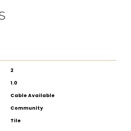
S
2
1.0
Cable Available
Community
Tile