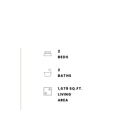
2
2
1,079 SQ.FT.
LIVING