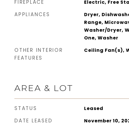
FIREPLACE
Electric, Free S
APPLIANCES
Dryer, Dishwashe
Range, Microwav
Washer/Dryer, W
One, Washer
OTHER INTERIOR
Ceiling Fan(s),
FEATURES
AREA & LOT
STATUS
Leased
DATE LEASED
November 10, 20