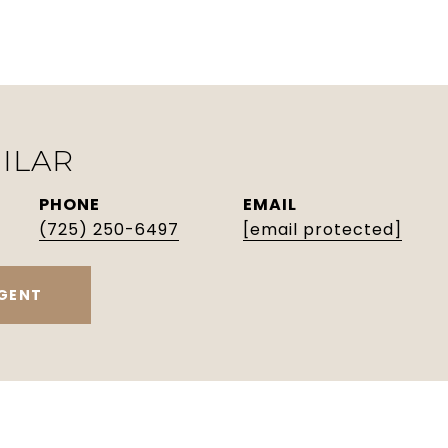
ILAR
PHONE
EMAIL
(725) 250-6497
[email protected]
GENT