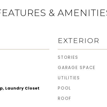
FEATURES & AMENITIE
EXTERIOR
STORIES
GARAGE SPACE
UTILITIES
POOL
p, Laundry Closet
ROOF