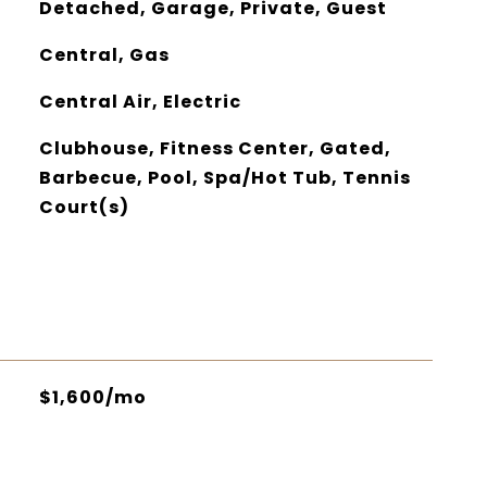
Detached, Garage, Private, Guest
Central, Gas
Central Air, Electric
Clubhouse, Fitness Center, Gated,
Barbecue, Pool, Spa/Hot Tub, Tennis
Court(s)
$1,600/mo