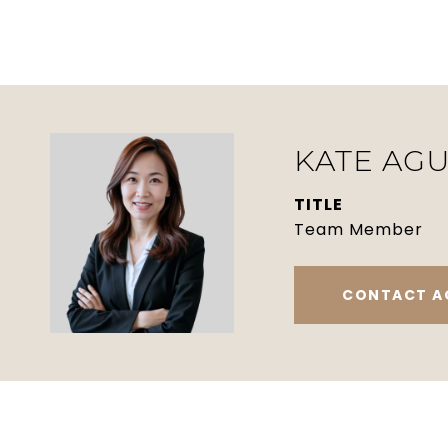
KATE AGU
TITLE
Team Member
CONTACT A