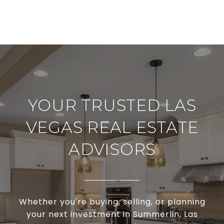
YOUR TRUSTED LAS
VEGAS REAL ESTATE
ADVISORS
Whether you're buying, selling, or planning
your next investment in Summerlin, Las