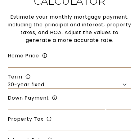
CALCULATOR
Estimate your monthly mortgage payment,
including the principal and interest, property
taxes, and HOA. Adjust the values to
generate a more accurate rate.
Home Price
Term
Down Payment
Property Tax