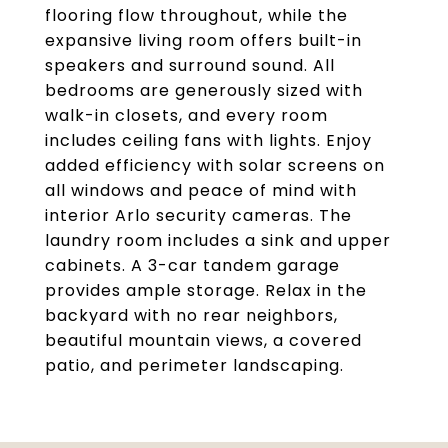
flooring flow throughout, while the
expansive living room offers built-in
speakers and surround sound. All
bedrooms are generously sized with
walk-in closets, and every room
includes ceiling fans with lights. Enjoy
added efficiency with solar screens on
all windows and peace of mind with
interior Arlo security cameras. The
laundry room includes a sink and upper
cabinets. A 3-car tandem garage
provides ample storage. Relax in the
backyard with no rear neighbors,
beautiful mountain views, a covered
patio, and perimeter landscaping.