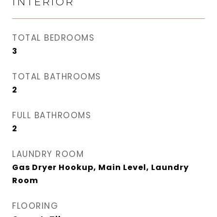
INTERIOR
TOTAL BEDROOMS
3
TOTAL BATHROOMS
2
FULL BATHROOMS
2
LAUNDRY ROOM
Gas Dryer Hookup, Main Level, Laundry
Room
FLOORING