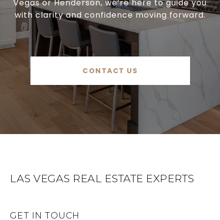
Vegas or Henderson, we’re here to guide you
with clarity and confidence moving forward.
CONTACT US
LAS VEGAS REAL ESTATE EXPERTS
GET IN TOUCH