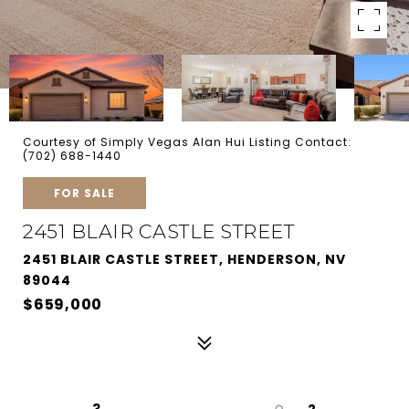
Courtesy of Simply Vegas Alan Hui Listing Contact:
(702) 688-1440
FOR SALE
2451 BLAIR CASTLE STREET
2451 BLAIR CASTLE STREET, HENDERSON, NV
89044
$659,000