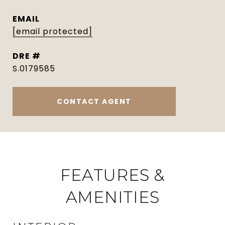
EMAIL
[email protected]
DRE #
S.0179585
CONTACT AGENT
FEATURES &
AMENITIES