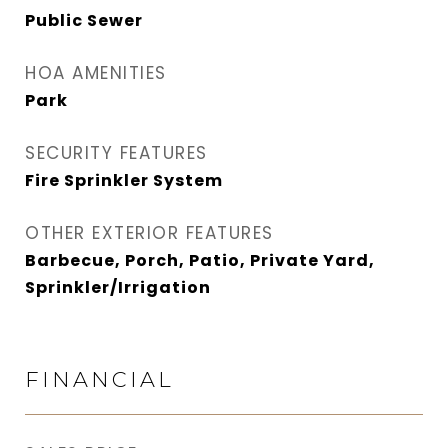
Public Sewer
HOA AMENITIES
Park
SECURITY FEATURES
Fire Sprinkler System
OTHER EXTERIOR FEATURES
Barbecue, Porch, Patio, Private Yard,
Sprinkler/Irrigation
FINANCIAL