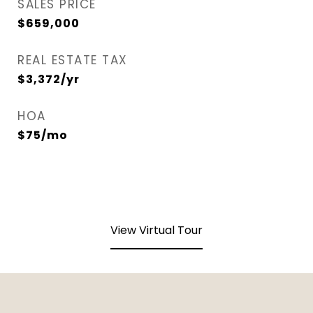
SALES PRICE
$659,000
REAL ESTATE TAX
$3,372/yr
HOA
$75/mo
View Virtual Tour