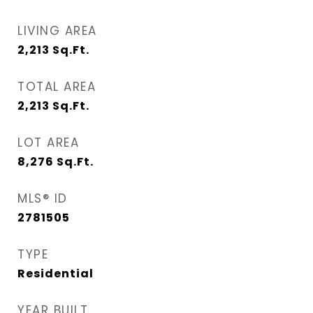
LIVING AREA
2,213
Sq.Ft.
TOTAL AREA
2,213
Sq.Ft.
LOT AREA
8,276
Sq.Ft.
MLS® ID
2781505
TYPE
Residential
YEAR BUILT