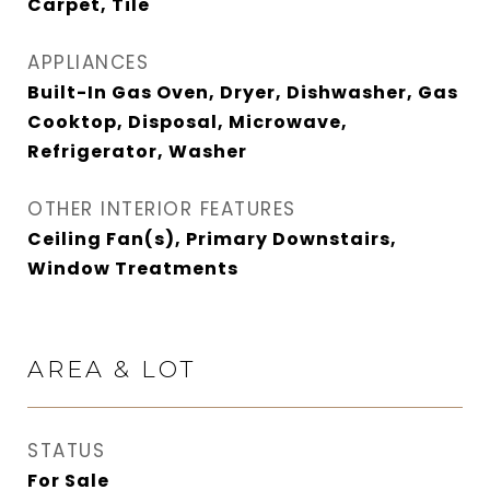
Carpet, Tile
APPLIANCES
Built-In Gas Oven, Dryer, Dishwasher, Gas
Cooktop, Disposal, Microwave,
Refrigerator, Washer
OTHER INTERIOR FEATURES
Ceiling Fan(s), Primary Downstairs,
Window Treatments
AREA & LOT
STATUS
For Sale