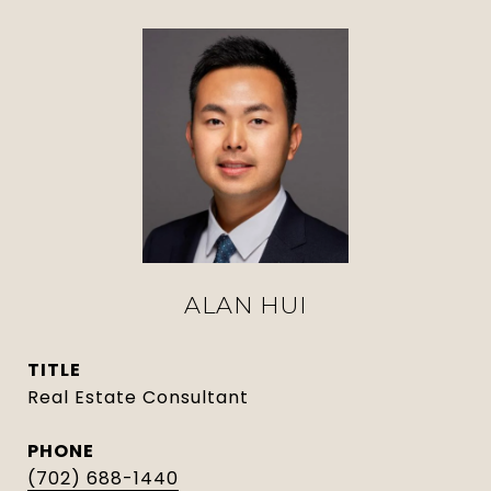
ALAN HUI
TITLE
Real Estate Consultant
PHONE
(702) 688-1440