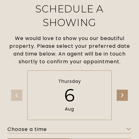
SCHEDULE A
SHOWING
We would love to show you our beautiful
property. Please select your preferred date
and time below. An agent will be in touch
shortly to confirm your appointment.
Thursday
6
Aug
Choose a time