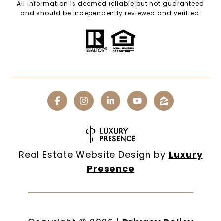
All information is deemed reliable but not guaranteed
and should be independently reviewed and verified.
Real Estate Website Design by
Luxury
Presence