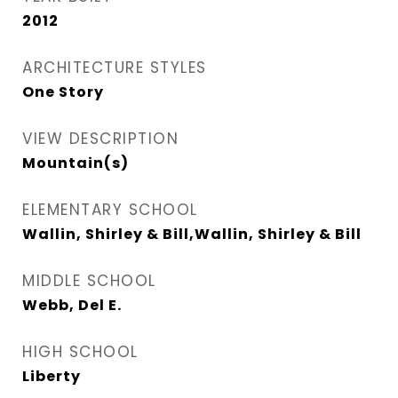
2012
ARCHITECTURE STYLES
One Story
VIEW DESCRIPTION
Mountain(s)
ELEMENTARY SCHOOL
Wallin, Shirley & Bill,Wallin, Shirley & Bill
MIDDLE SCHOOL
Webb, Del E.
HIGH SCHOOL
Liberty