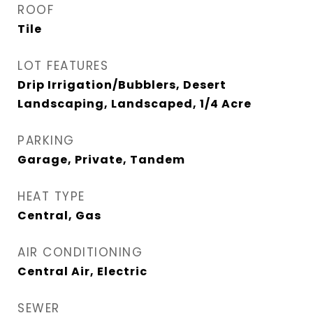
ROOF
Tile
LOT FEATURES
Drip Irrigation/Bubblers, Desert
Landscaping, Landscaped, 1/4 Acre
PARKING
Garage, Private, Tandem
HEAT TYPE
Central, Gas
AIR CONDITIONING
Central Air, Electric
SEWER