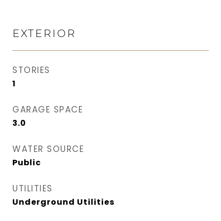
EXTERIOR
STORIES
1
GARAGE SPACE
3.0
WATER SOURCE
Public
UTILITIES
Underground Utilities