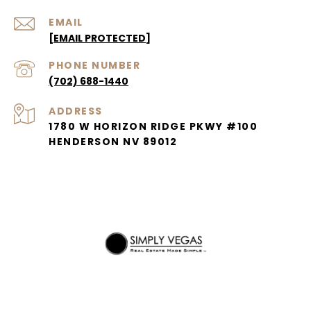
EMAIL
[EMAIL PROTECTED]
PHONE NUMBER
(702) 688-1440
ADDRESS
1780 W HORIZON RIDGE PKWY #100
HENDERSON NV 89012