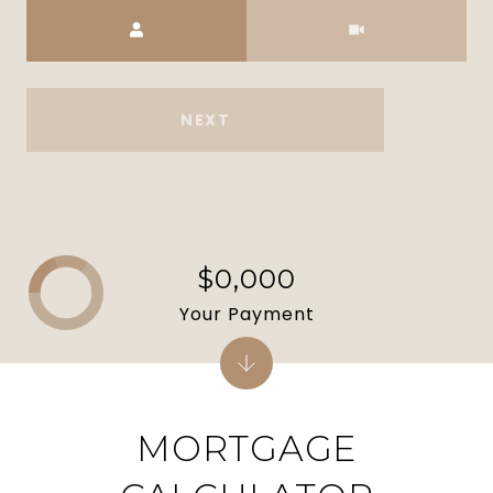
Meeting Type
NEXT
$0,000
Your Payment
MORTGAGE