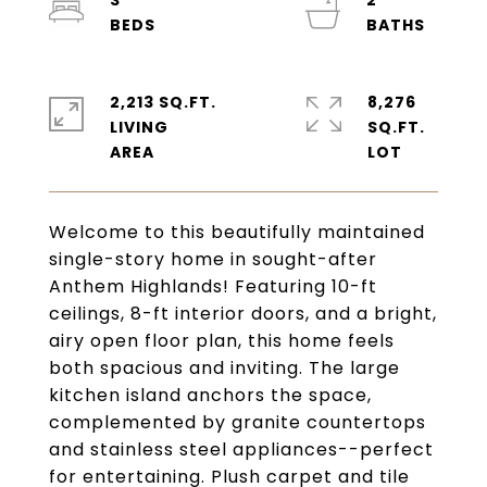
3
2
2,213 SQ.FT.
8,276
LIVING
SQ.FT.
Welcome to this beautifully maintained
single-story home in sought-after
Anthem Highlands! Featuring 10-ft
ceilings, 8-ft interior doors, and a bright,
airy open floor plan, this home feels
both spacious and inviting. The large
kitchen island anchors the space,
complemented by granite countertops
and stainless steel appliances--perfect
for entertaining. Plush carpet and tile