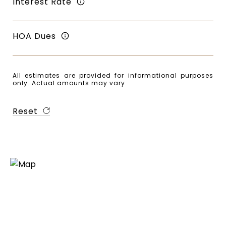
Interest Rate
HOA Dues
All estimates are provided for informational purposes
only. Actual amounts may vary.
Reset