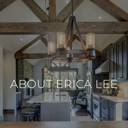
ABOUT ERICA LEE