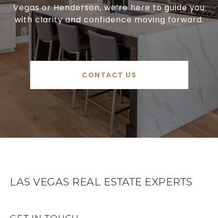
Vegas or Henderson, we’re here to guide you
with clarity and confidence moving forward.
CONTACT US
LAS VEGAS REAL ESTATE EXPERTS