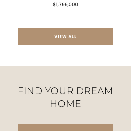
$1,799,000
VIEW ALL
FIND YOUR DREAM
HOME