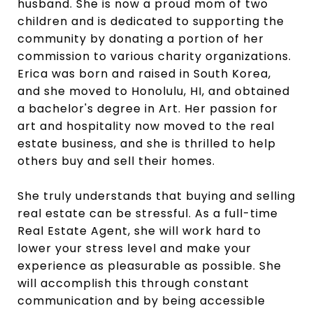
husband. She is now a proud mom of two
children and is dedicated to supporting the
community by donating a portion of her
commission to various charity organizations.
Erica was born and raised in South Korea,
and she moved to Honolulu, HI, and obtained
a bachelor's degree in Art. Her passion for
art and hospitality now moved to the real
estate business, and she is thrilled to help
others buy and sell their homes.
She truly understands that buying and selling
real estate can be stressful. As a full-time
Real Estate Agent, she will work hard to
lower your stress level and make your
experience as pleasurable as possible. She
will accomplish this through constant
communication and by being accessible