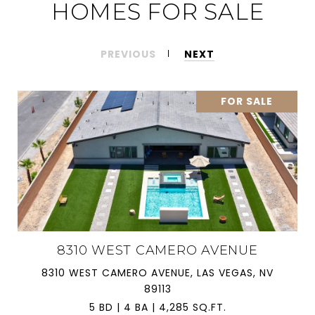
HOMES FOR SALE
PREVIOUS
NEXT
FOR SALE
8310 WEST CAMERO AVENUE
8310 WEST CAMERO AVENUE, LAS VEGAS, NV
89113
5 BD | 4 BA | 4,285 SQ.FT.