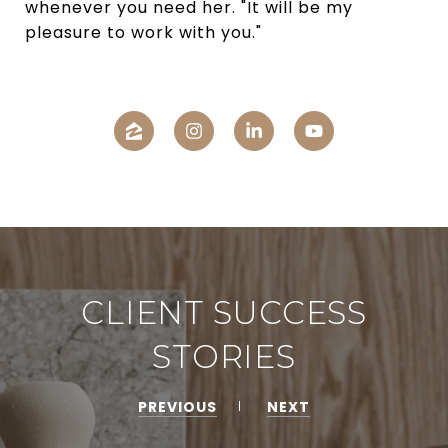
whenever you need her. "It will be my
pleasure to work with you."
CLIENT SUCCESS
STORIES
PREVIOUS
NEXT