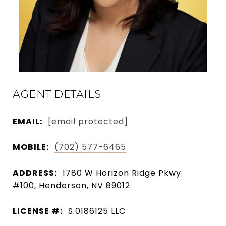
AGENT DETAILS
EMAIL:
[email protected]
MOBILE:
(702) 577-6465
ADDRESS:
1780 W Horizon Ridge Pkwy
#100, Henderson, NV 89012
LICENSE #:
S.0186125 LLC