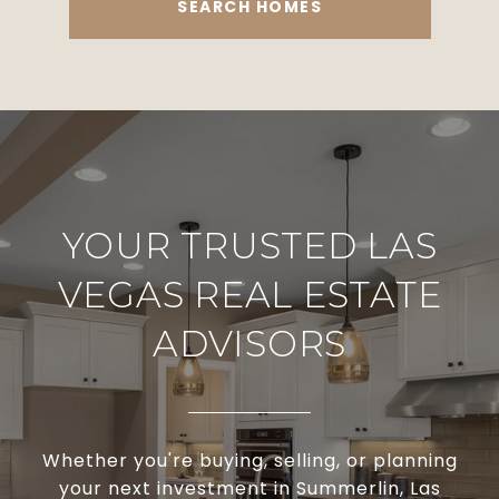
SEARCH HOMES
YOUR TRUSTED LAS
VEGAS REAL ESTATE
ADVISORS
Whether you're buying, selling, or planning
your next investment in Summerlin, Las