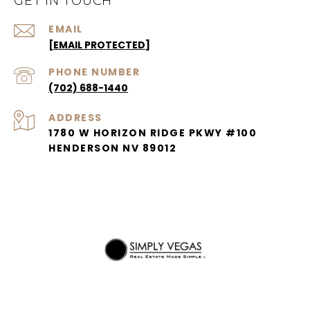
GET IN TOUCH
EMAIL
[EMAIL PROTECTED]
PHONE NUMBER
(702) 688-1440
ADDRESS
1780 W HORIZON RIDGE PKWY #100
HENDERSON NV 89012