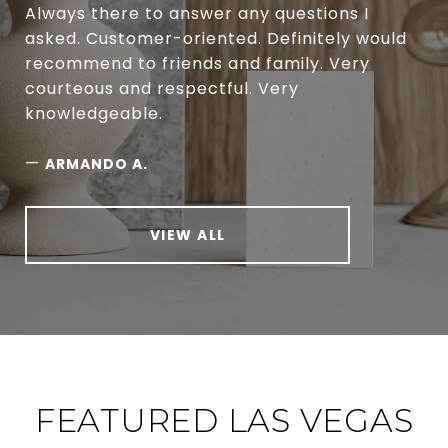
Always there to answer any questions I
asked. Customer-oriented. Definitely would
recommend to friends and family. Very
courteous and respectful. Very
knowledgeable.
—
ARMANDO A.
VIEW ALL
FEATURED LAS VEGAS