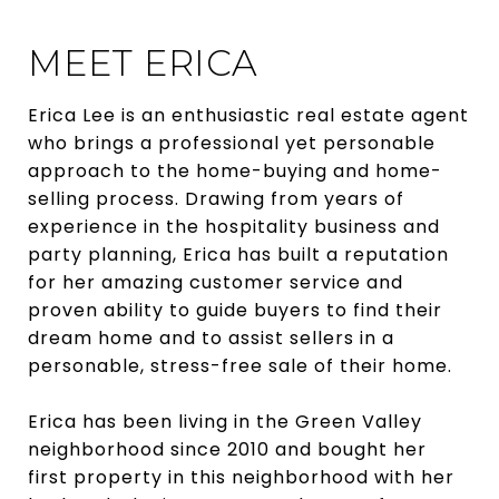
MEET ERICA
Erica Lee is an enthusiastic real estate agent
who brings a professional yet personable
approach to the home-buying and home-
selling process. Drawing from years of
experience in the hospitality business and
party planning, Erica has built a reputation
for her amazing customer service and
proven ability to guide buyers to find their
dream home and to assist sellers in a
personable, stress-free sale of their home.
Erica has been living in the Green Valley
neighborhood since 2010 and bought her
first property in this neighborhood with her