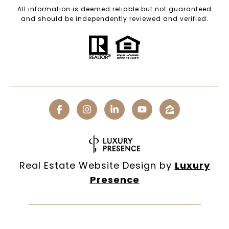
All information is deemed reliable but not guaranteed
and should be independently reviewed and verified.
Real Estate Website Design by
Luxury
Presence