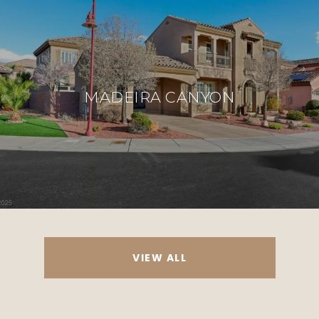
MADEIRA CANYON
VIEW ALL