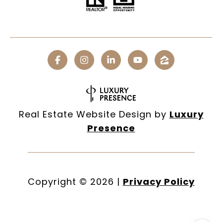
Real Estate Website Design by
Luxury
Presence
Copyright ©
2026
|
Privacy Policy