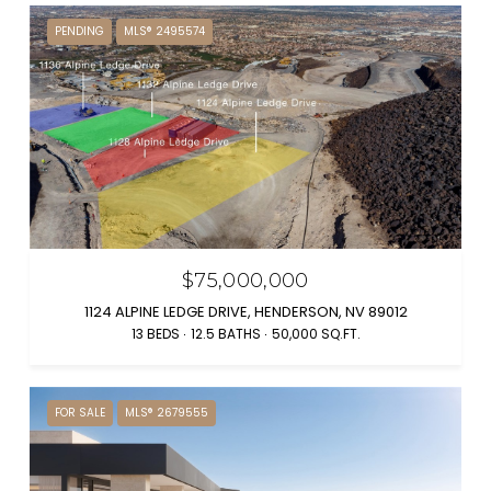
PENDING
MLS® 2495574
$75,000,000
1124 ALPINE LEDGE DRIVE, HENDERSON, NV 89012
13 BEDS
12.5 BATHS
50,000 SQ.FT.
FOR SALE
MLS® 2679555