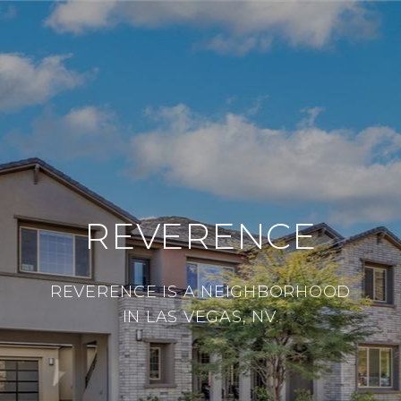
REVERENCE
REVERENCE IS A NEIGHBORHOOD
IN LAS VEGAS, NV.