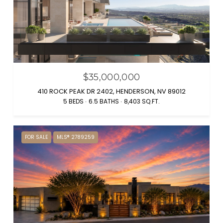
$35,000,000
410 ROCK PEAK DR 2402, HENDERSON, NV 89012
5 BEDS
6.5 BATHS
8,403 SQ.FT.
FOR SALE
MLS® 2789259