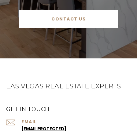
CONTACT US
LAS VEGAS REAL ESTATE EXPERTS
GET IN TOUCH
EMAIL
[EMAIL PROTECTED]