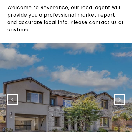
Welcome to Reverence, our local agent will
provide you a professional market report
and accurate local info. Please contact us at
anytime.