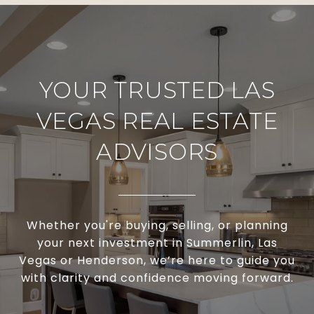
YOUR TRUSTED LAS
VEGAS REAL ESTATE
ADVISORS
Whether you're buying, selling, or planning
your next investment in Summerlin, Las
Vegas or Henderson, we’re here to guide you
with clarity and confidence moving forward.