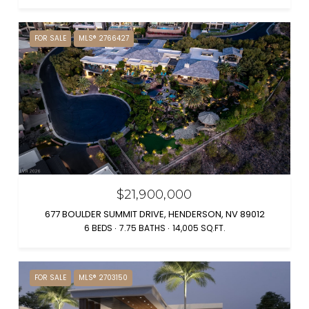
FOR SALE
MLS® 2766427
$21,900,000
677 BOULDER SUMMIT DRIVE, HENDERSON, NV 89012
6 BEDS
7.75 BATHS
14,005 SQ.FT.
FOR SALE
MLS® 2703150