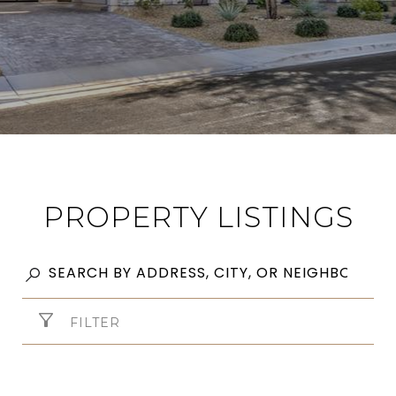
PROPERTY LISTINGS
FILTER