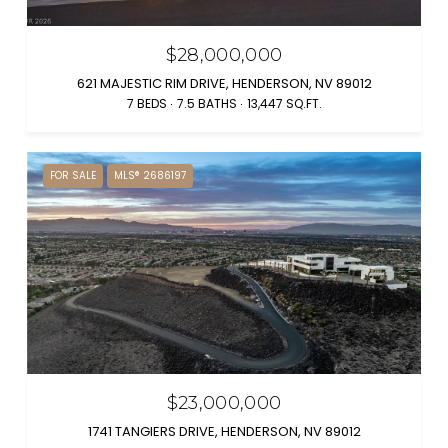
$28,000,000
621 MAJESTIC RIM DRIVE, HENDERSON, NV 89012
7 BEDS
7.5 BATHS
13,447 SQ.FT.
FOR SALE
MLS® 2686197
$23,000,000
1741 TANGIERS DRIVE, HENDERSON, NV 89012