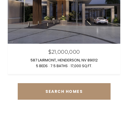
$21,000,000
587 LAIRMONT, HENDERSON, NV 89012
5 BEDS
7.5 BATHS
17,000 SQ.FT.
SEARCH HOMES