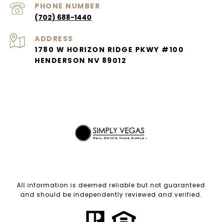
PHONE NUMBER
(702) 688-1440
ADDRESS
1780 W HORIZON RIDGE PKWY #100
HENDERSON NV 89012
All information is deemed reliable but not guaranteed
and should be independently reviewed and verified.