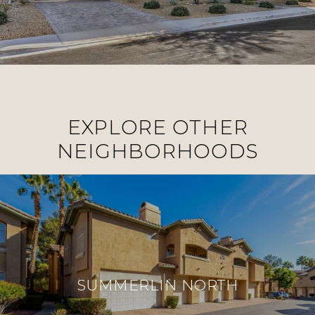
EXPLORE OTHER
NEIGHBORHOODS
SUMMERLIN NORTH