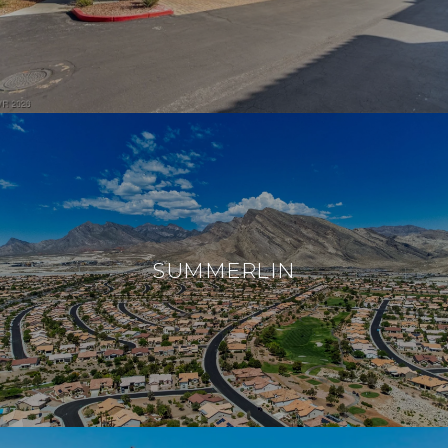
SUMMERLIN