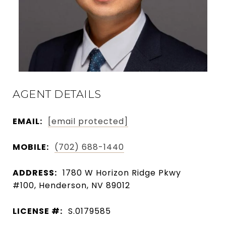
AGENT DETAILS
EMAIL:
[email protected]
MOBILE:
(702) 688-1440
ADDRESS:
1780 W Horizon Ridge Pkwy
#100, Henderson, NV 89012
LICENSE #:
S.0179585