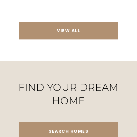
VIEW ALL
FIND YOUR DREAM
HOME
SEARCH HOMES