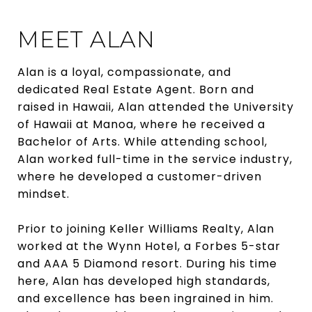
MEET ALAN
Alan is a loyal, compassionate, and
dedicated Real Estate Agent. Born and
raised in Hawaii, Alan attended the University
of Hawaii at Manoa, where he received a
Bachelor of Arts. While attending school,
Alan worked full-time in the service industry,
where he developed a customer-driven
mindset.
Prior to joining Keller Williams Realty, Alan
worked at the Wynn Hotel, a Forbes 5-star
and AAA 5 Diamond resort. During his time
here, Alan has developed high standards,
and excellence has been ingrained in him.