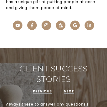
has a unique gift of putting people at ease
and giving them peace of mind.
CLIENT SUCCESS
STORIES
PREVIOUS
NEXT
Always there to answer any questions I