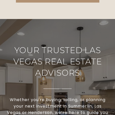
YOUR TRUSTED LAS
VEGAS REAL ESTATE
ADVISORS
Whether you're buying, selling, or planning
your next investment in Summerlin, Las
Vegas or Henderson, we’re here to guide you