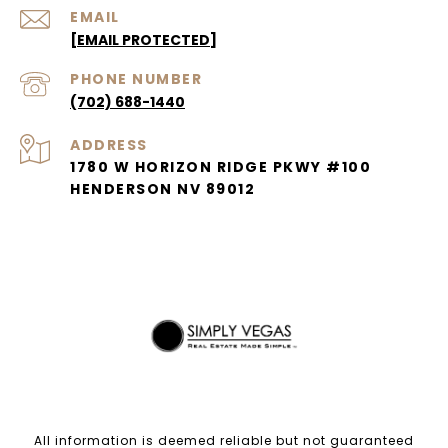
EMAIL
[EMAIL PROTECTED]
PHONE NUMBER
(702) 688-1440
ADDRESS
1780 W HORIZON RIDGE PKWY #100
HENDERSON NV 89012
All information is deemed reliable but not guaranteed