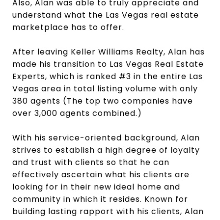
Also, Alan was able to truly appreciate and
understand what the Las Vegas real estate
marketplace has to offer.
After leaving Keller Williams Realty, Alan has
made his transition to Las Vegas Real Estate
Experts, which is ranked #3 in the entire Las
Vegas area in total listing volume with only
380 agents (The top two companies have
over 3,000 agents combined.)
With his service-oriented background, Alan
strives to establish a high degree of loyalty
and trust with clients so that he can
effectively ascertain what his clients are
looking for in their new ideal home and
community in which it resides. Known for
building lasting rapport with his clients, Alan