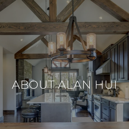
ABOUT ALAN HUI