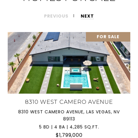
PREVIOUS
NEXT
FOR SALE
8310 WEST CAMERO AVENUE
8310 WEST CAMERO AVENUE, LAS VEGAS, NV
89113
5 BD | 4 BA | 4,285 SQ.FT.
$1,799,000