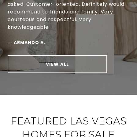
asked. Customer-oriented. Definitely would
recommend to friends and family. Very
courteous and respectful. Very
knowledgeable.
—
ARMANDO A.
VIEW ALL
FEATURED LAS VEGAS
HOMES FOR SALE