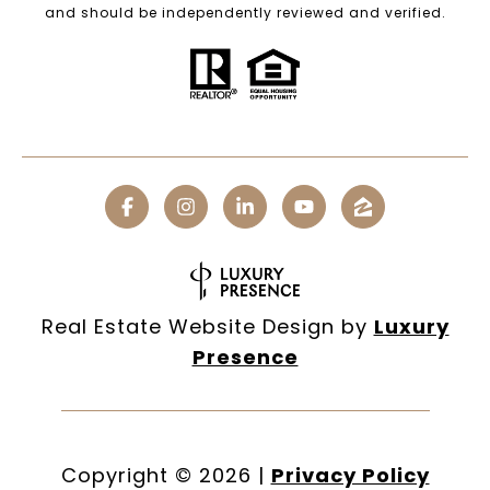
and should be independently reviewed and verified.
Real Estate Website Design by
Luxury
Presence
Copyright ©
2026
|
Privacy Policy