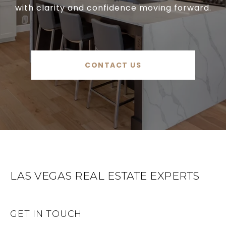
with clarity and confidence moving forward.
CONTACT US
LAS VEGAS REAL ESTATE EXPERTS
GET IN TOUCH