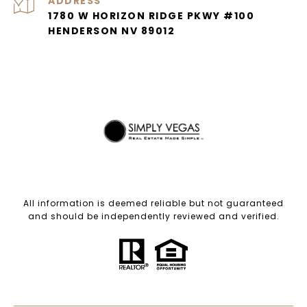
ADDRESS
1780 W HORIZON RIDGE PKWY #100
HENDERSON NV 89012
All information is deemed reliable but not guaranteed
and should be independently reviewed and verified.