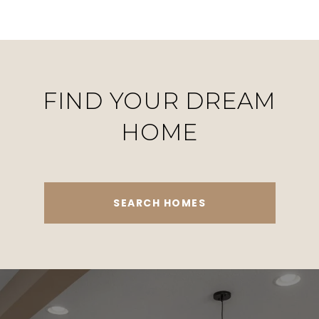
FIND YOUR DREAM
HOME
SEARCH HOMES