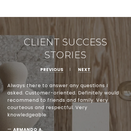
CLIENT SUCCESS
STORIES
PREVIOUS
NEXT
Always there to answer any questions I
asked. Customer-oriented. Definitely would
recommend to friends and family. Very
courteous and respectful. Very
knowledgeable.
—
ARMANDO A.