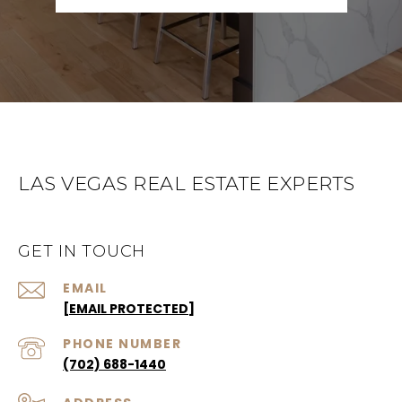
LAS VEGAS REAL ESTATE EXPERTS
GET IN TOUCH
EMAIL
[EMAIL PROTECTED]
PHONE NUMBER
(702) 688-1440