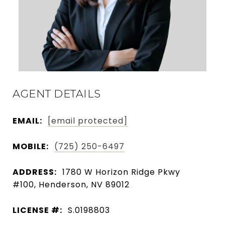
AGENT DETAILS
EMAIL:
[email protected]
MOBILE:
(725) 250-6497
ADDRESS:
1780 W Horizon Ridge Pkwy
#100, Henderson, NV 89012
LICENSE #:
S.0198803