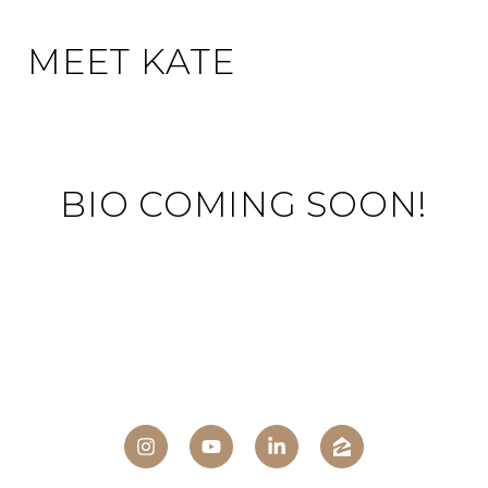
MEET KATE
BIO COMING SOON!