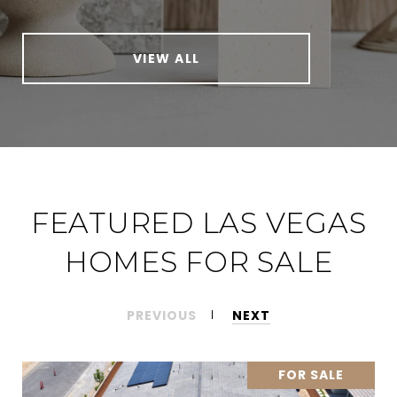
VIEW ALL
FEATURED LAS VEGAS
HOMES FOR SALE
PREVIOUS
NEXT
FOR SALE