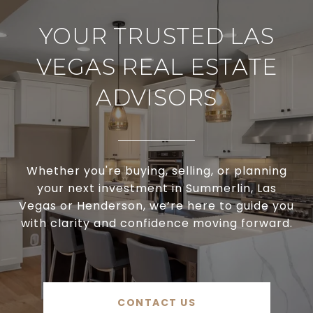
YOUR TRUSTED LAS
VEGAS REAL ESTATE
ADVISORS
Whether you're buying, selling, or planning
your next investment in Summerlin, Las
Vegas or Henderson, we’re here to guide you
with clarity and confidence moving forward.
CONTACT US