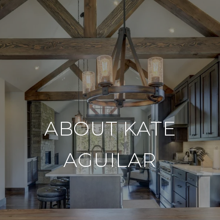
ABOUT KATE
AGUILAR