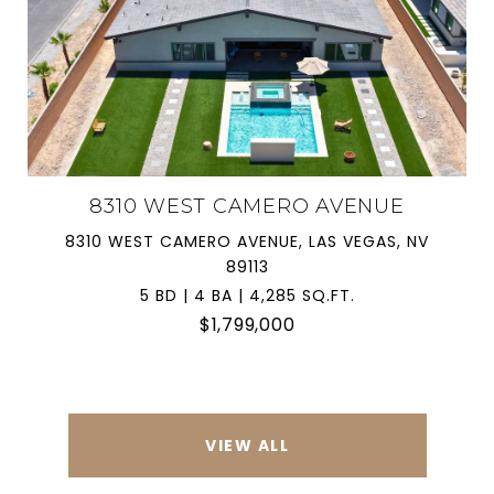
8310 WEST CAMERO AVENUE
8310 WEST CAMERO AVENUE, LAS VEGAS, NV
89113
5 BD | 4 BA | 4,285 SQ.FT.
$1,799,000
VIEW ALL